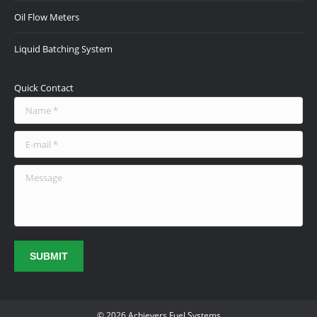
Oil Flow Meters
Liquid Batching System
Quick Contact
Name *
E-mail *
Message
SUBMIT
© 2026 Achievers Fuel Systems