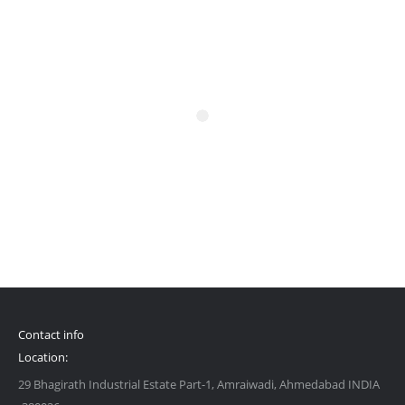
Contact info
Location:
29 Bhagirath Industrial Estate Part-1, Amraiwadi, Ahmedabad INDIA