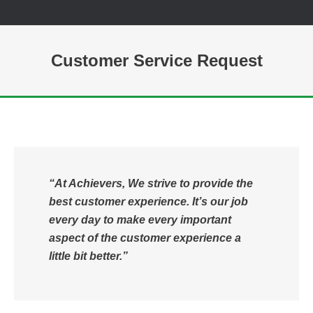
Customer Service Request
You are here:
“At Achievers, We strive to provide the
best customer experience. It’s our job
every day to make every important
aspect of the customer experience a
little bit better.”