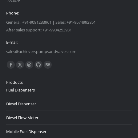
-380026
Phone:
General: +91-9081233961 | Sales: +91-9574992851
After sales support: +91-9904253931
E-mail:
sales@achieverspumpsandvalves.com
Find us on:
Facebook
X
Dribbble
Github
Behance
page
page
page
page
page
Products
opens
opens
opens
opens
opens
Fuel Dispensers
in
in
in
in
in
new
new
new
new
new
Diesel Dispenser
window
window
window
window
window
Diesel Flow Meter
Mobile Fuel Dispenser