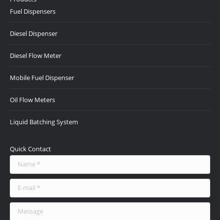
opens
opens
opens
opens
opens
Fuel Dispensers
in
in
in
in
in
new
new
new
new
new
Diesel Dispenser
window
window
window
window
window
Diesel Flow Meter
Mobile Fuel Dispenser
Oil Flow Meters
Liquid Batching System
Quick Contact
Name *
E-mail *
Message