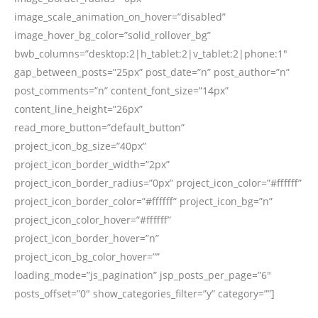
image_scale_animation_on_hover=”disabled”
image_hover_bg_color=”solid_rollover_bg”
bwb_columns=”desktop:2|h_tablet:2|v_tablet:2|phone:1″
gap_between_posts=”25px” post_date=”n” post_author=”n”
post_comments=”n” content_font_size=”14px”
content_line_height=”26px”
read_more_button=”default_button”
project_icon_bg_size=”40px”
project_icon_border_width=”2px”
project_icon_border_radius=”0px” project_icon_color=”#ffffff”
project_icon_border_color=”#ffffff” project_icon_bg=”n”
project_icon_color_hover=”#ffffff”
project_icon_border_hover=”n”
project_icon_bg_color_hover=””
loading_mode=”js_pagination” jsp_posts_per_page=”6″
posts_offset=”0″ show_categories_filter=”y” category=””]