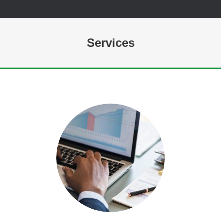
Services
You are here: