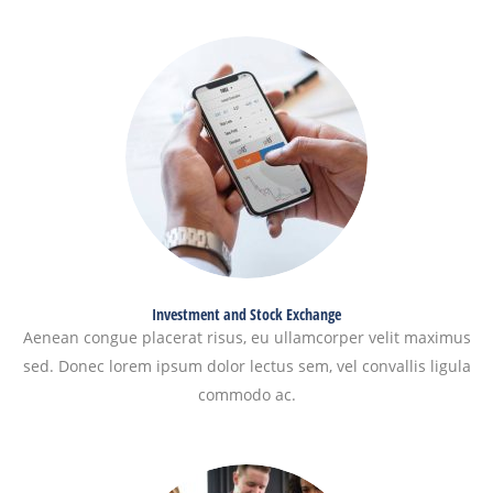
Investment and Stock Exchange
Aenean congue placerat risus, eu ullamcorper velit maximus
sed. Donec lorem ipsum dolor lectus sem, vel convallis ligula
commodo ac.