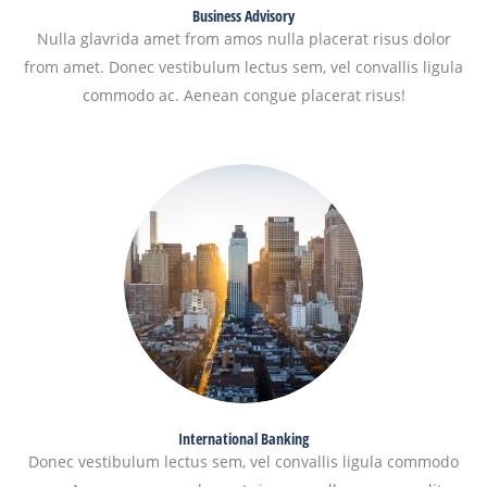
Business Advisory
Nulla glavrida amet from amos nulla placerat risus dolor
from amet. Donec vestibulum lectus sem, vel convallis ligula
commodo ac. Aenean congue placerat risus!
International Banking
Donec vestibulum lectus sem, vel convallis ligula commodo