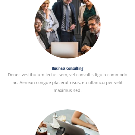
Business Consulting
Donec vestibulum lectus sem, vel convallis ligula commodo
ac. Aenean congue placerat risus, eu ullamcorper velit
maximus sed.