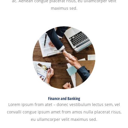
ac. Aenean congue placerat risus, eu ullamcorper velit
maximus sed.
Finance and Banking
Lorem ipsum from atet – donec vestibulum lectus sem, vel
convalli congue ipsum amet from amos nulla placerat risus,
eu ullamcorper velit maximus sed.