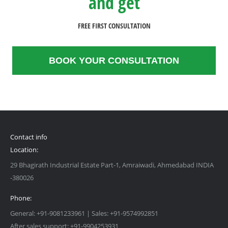
and get
FREE FIRST CONSULTATION
BOOK YOUR CONSULTATION
Contact info
Location:
29 Bhagirath Industrial Estate Part-1, Amraiwadi, Ahmedabad INDIA
-380026
Phone:
General: +91-9081233961 | Sales: +91-9574992851
After sales support: +91-9904253931