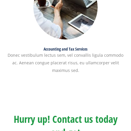
Accounting and Tax Services
Donec vestibulum lectus sem, vel convallis ligula commodo
ac. Aenean congue placerat risus, eu ullamcorper velit
maximus sed.
Hurry up! Contact us today