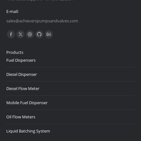
E-mail:
sales@achieverspumpsandvalves.com
Find us on:
Facebook
X
Dribbble
Github
Behance
page
page
page
page
page
Products
opens
opens
opens
opens
opens
Fuel Dispensers
in
in
in
in
in
new
new
new
new
new
Diesel Dispenser
window
window
window
window
window
Diesel Flow Meter
Mobile Fuel Dispenser
Oil Flow Meters
Liquid Batching System