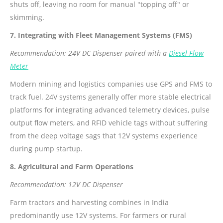
shuts off, leaving no room for manual "topping off" or
skimming.
7. Integrating with Fleet Management Systems (FMS)
Recommendation: 24V DC Dispenser paired with a
Diesel Flow
Meter
Modern mining and logistics companies use GPS and FMS to
track fuel. 24V systems generally offer more stable electrical
platforms for integrating advanced telemetry devices, pulse
output flow meters, and RFID vehicle tags without suffering
from the deep voltage sags that 12V systems experience
during pump startup.
8. Agricultural and Farm Operations
Recommendation: 12V DC Dispenser
Farm tractors and harvesting combines in India
predominantly use 12V systems. For farmers or rural