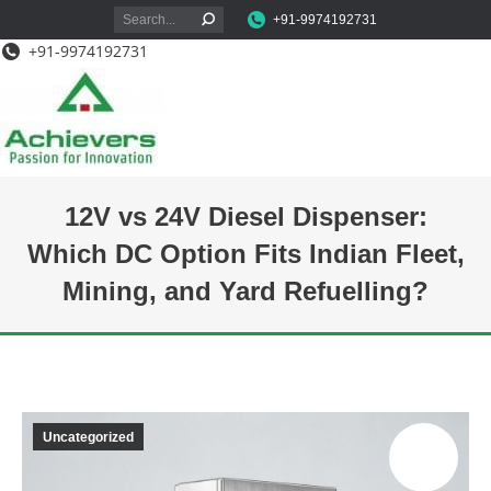
Search:
+91-9974192731
+91-9974192731
12V vs 24V Diesel Dispenser:
Which DC Option Fits Indian Fleet,
Mining, and Yard Refuelling?
You are here:
Uncategorized