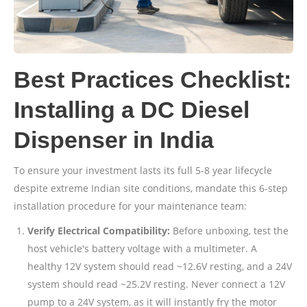
Best Practices Checklist:
Installing a DC Diesel
Dispenser in India
To ensure your investment lasts its full 5-8 year lifecycle
despite extreme Indian site conditions, mandate this 6-step
installation procedure for your maintenance team:
Verify Electrical Compatibility:
Before unboxing, test the
host vehicle's battery voltage with a multimeter. A
healthy 12V system should read ~12.6V resting, and a 24V
system should read ~25.2V resting. Never connect a 12V
pump to a 24V system, as it will instantly fry the motor