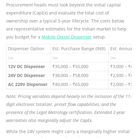
Procurement heads must look beyond the initial capital
expenditure (CapEx) and evaluate the total cost of
ownership over a typical 5-year lifecycle. The costs below
are representative estimates for the Indian market to help
you budget for a
Mobile Diesel Dispenser
setup.
Dispenser Option
Est. Purchase Range (INR)
Est. Annual 
:—
:—
:—
12V DC Dispenser
₹35,000 – ₹55,000
₹3,000 – ₹4,5
24V DC Dispenser
₹38,000 – ₹58,000
₹2,500 – ₹4,0
AC 220V Dispenser
₹40,000 – ₹65,000
₹2,000 – ₹3,5
Note: Pricing variables depend heavily on the inclusion of the 11-
digit electronic totalizer, preset flow capabilities, and the
presence of the Legal Metrology certification. Extended 2-year
warranties also marginally adjust the CapEx.
While the 24V system might carry a marginally higher initial