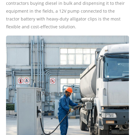
contractors buying diesel in bulk and dispensing it to their
equipment in the fields, a 12V pump connected to the
tractor battery with heavy-duty alligator clips is the most
flexible and cost-effective solution.