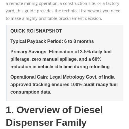
a remote mining operation, a construction site, or a factory
yard, this guide provides the technical framework you need
to make a highly profitable procurement decision.
QUICK ROI SNAPSHOT
Typical Payback Period:
6 to 8 months
Primary Savings:
Elimination of 3-5% daily fuel
pilferage, zero manual spillage, and a 60%
reduction in vehicle idle time during refuelling.
Operational Gain:
Legal Metrology Govt. of India
approved tracking ensures 100% audit-ready fuel
consumption data.
1. Overview of Diesel
Dispenser Family