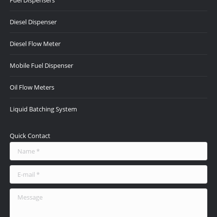
Fuel Dispensers
in
in
in
in
in
new
new
new
new
new
Diesel Dispenser
window
window
window
window
window
Diesel Flow Meter
Mobile Fuel Dispenser
Oil Flow Meters
Liquid Batching System
Quick Contact
Name *
E-mail *
Message