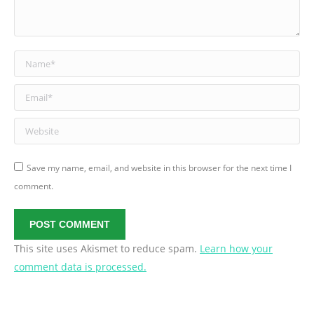
Name *
Email *
Website
Save my name, email, and website in this browser for the next time I
comment.
POST COMMENT
This site uses Akismet to reduce spam.
Learn how your
comment data is processed.