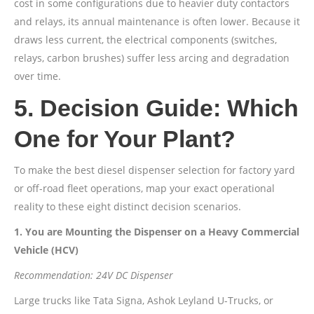
cost in some configurations due to heavier duty contactors
and relays, its annual maintenance is often lower. Because it
draws less current, the electrical components (switches,
relays, carbon brushes) suffer less arcing and degradation
over time.
5. Decision Guide: Which
One for Your Plant?
To make the best diesel dispenser selection for factory yard
or off-road fleet operations, map your exact operational
reality to these eight distinct decision scenarios.
1. You are Mounting the Dispenser on a Heavy Commercial
Vehicle (HCV)
Recommendation: 24V DC Dispenser
Large trucks like Tata Signa, Ashok Leyland U-Trucks, or