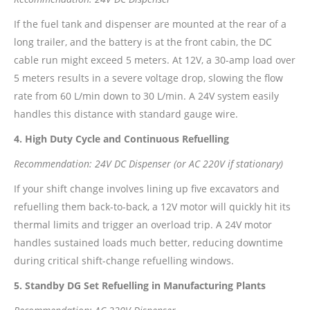
If the fuel tank and dispenser are mounted at the rear of a
long trailer, and the battery is at the front cabin, the DC
cable run might exceed 5 meters. At 12V, a 30-amp load over
5 meters results in a severe voltage drop, slowing the flow
rate from 60 L/min down to 30 L/min. A 24V system easily
handles this distance with standard gauge wire.
4. High Duty Cycle and Continuous Refuelling
Recommendation: 24V DC Dispenser (or AC 220V if stationary)
If your shift change involves lining up five excavators and
refuelling them back-to-back, a 12V motor will quickly hit its
thermal limits and trigger an overload trip. A 24V motor
handles sustained loads much better, reducing downtime
during critical shift-change refuelling windows.
5. Standby DG Set Refuelling in Manufacturing Plants