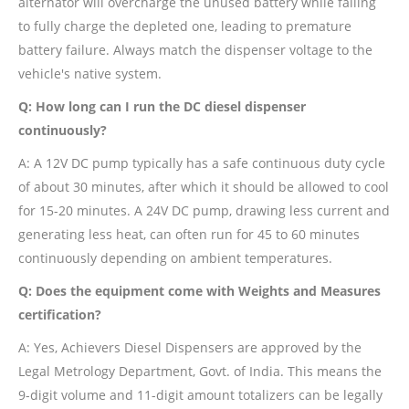
alternator will overcharge the unused battery while failing
to fully charge the depleted one, leading to premature
battery failure. Always match the dispenser voltage to the
vehicle's native system.
Q: How long can I run the DC diesel dispenser
continuously?
A: A 12V DC pump typically has a safe continuous duty cycle
of about 30 minutes, after which it should be allowed to cool
for 15-20 minutes. A 24V DC pump, drawing less current and
generating less heat, can often run for 45 to 60 minutes
continuously depending on ambient temperatures.
Q: Does the equipment come with Weights and Measures
certification?
A: Yes, Achievers Diesel Dispensers are approved by the
Legal Metrology Department, Govt. of India. This means the
9-digit volume and 11-digit amount totalizers can be legally