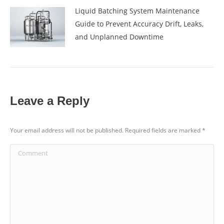
Liquid Batching System Maintenance
Guide to Prevent Accuracy Drift, Leaks,
and Unplanned Downtime
Leave a Reply
Your email address will not be published. Required fields are marked
*
Comment