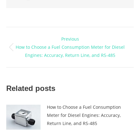
Post
Previous
navigation
How to Choose a Fuel Consumption Meter for Diesel
Previous
Engines: Accuracy, Return Line, and RS-485
post:
Related posts
How to Choose a Fuel Consumption
Meter for Diesel Engines: Accuracy,
Return Line, and RS-485