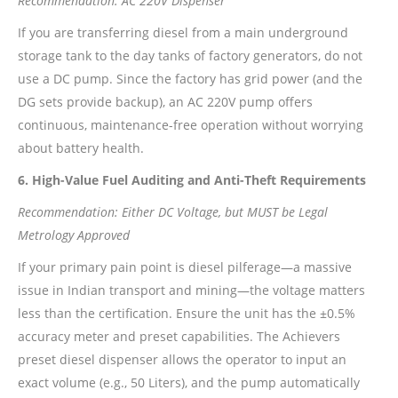
Recommendation: AC 220V Dispenser
If you are transferring diesel from a main underground
storage tank to the day tanks of factory generators, do not
use a DC pump. Since the factory has grid power (and the
DG sets provide backup), an AC 220V pump offers
continuous, maintenance-free operation without worrying
about battery health.
6. High-Value Fuel Auditing and Anti-Theft Requirements
Recommendation: Either DC Voltage, but MUST be Legal
Metrology Approved
If your primary pain point is diesel pilferage—a massive
issue in Indian transport and mining—the voltage matters
less than the certification. Ensure the unit has the ±0.5%
accuracy meter and preset capabilities. The Achievers
preset diesel dispenser allows the operator to input an
exact volume (e.g., 50 Liters), and the pump automatically