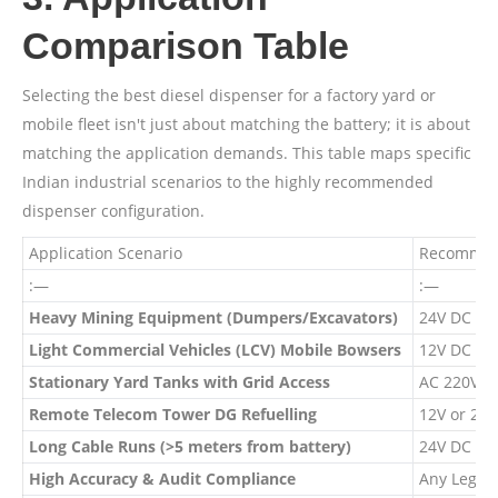
Comparison Table
Selecting the best diesel dispenser for a factory yard or
mobile fleet isn't just about matching the battery; it is about
matching the application demands. This table maps specific
Indian industrial scenarios to the highly recommended
dispenser configuration.
Application Scenario
Recommen
:—
:—
Heavy Mining Equipment (Dumpers/Excavators)
24V DC Di
Light Commercial Vehicles (LCV) Mobile Bowsers
12V DC Di
Stationary Yard Tanks with Grid Access
AC 220V D
Remote Telecom Tower DG Refuelling
12V or 24
Long Cable Runs (>5 meters from battery)
24V DC Di
High Accuracy & Audit Compliance
Any Legal