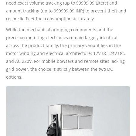
need exact volume tracking (up to 99999.99 Liters) and
amount tracking (up to 999999.99 INR) to prevent theft and
reconcile fleet fuel consumption accurately.
While the mechanical pumping components and the
precision metering electronics remain largely identical
across the product family, the primary variant lies in the
motor winding and electrical architecture: 12V DC, 24V DC,
and AC 220V. For mobile bowsers and remote sites lacking
grid power, the choice is strictly between the two DC
options.