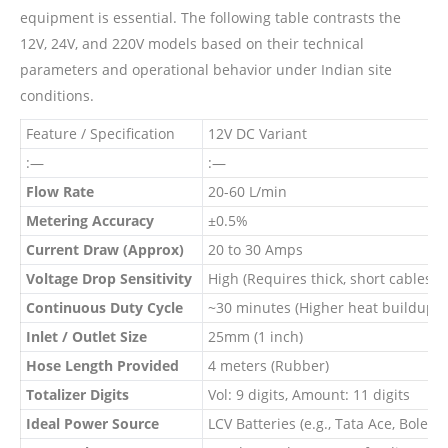
equipment is essential. The following table contrasts the
12V, 24V, and 220V models based on their technical
parameters and operational behavior under Indian site
conditions.
Feature / Specification
12V DC Variant
:—
:—
Flow Rate
20-60 L/min
Metering Accuracy
±0.5%
Current Draw (Approx)
20 to 30 Amps
Voltage Drop Sensitivity
High (Requires thick, short cables)
Continuous Duty Cycle
~30 minutes (Higher heat buildup)
Inlet / Outlet Size
25mm (1 inch)
Hose Length Provided
4 meters (Rubber)
Totalizer Digits
Vol: 9 digits, Amount: 11 digits
Ideal Power Source
LCV Batteries (e.g., Tata Ace, Bolero)