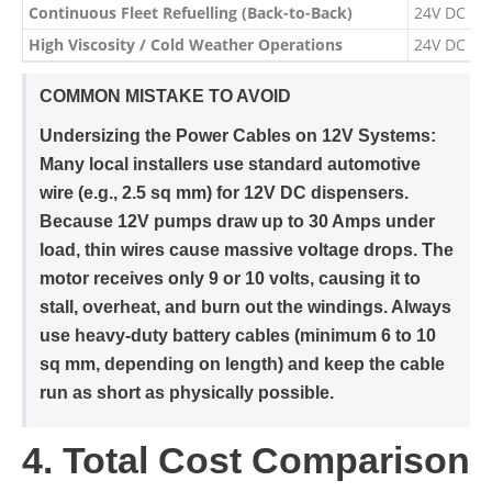
Continuous Fleet Refuelling (Back-to-Back)
24V DC Di
High Viscosity / Cold Weather Operations
24V DC Di
COMMON MISTAKE TO AVOID
Undersizing the Power Cables on 12V Systems:
Many local installers use standard automotive
wire (e.g., 2.5 sq mm) for 12V DC dispensers.
Because 12V pumps draw up to 30 Amps under
load, thin wires cause massive voltage drops. The
motor receives only 9 or 10 volts, causing it to
stall, overheat, and burn out the windings. Always
use heavy-duty battery cables (minimum 6 to 10
sq mm, depending on length) and keep the cable
run as short as physically possible.
4. Total Cost Comparison