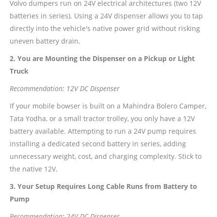
Volvo dumpers run on 24V electrical architectures (two 12V
batteries in series). Using a 24V dispenser allows you to tap
directly into the vehicle's native power grid without risking
uneven battery drain.
2. You are Mounting the Dispenser on a Pickup or Light
Truck
Recommendation: 12V DC Dispenser
If your mobile bowser is built on a Mahindra Bolero Camper,
Tata Yodha, or a small tractor trolley, you only have a 12V
battery available. Attempting to run a 24V pump requires
installing a dedicated second battery in series, adding
unnecessary weight, cost, and charging complexity. Stick to
the native 12V.
3. Your Setup Requires Long Cable Runs from Battery to
Pump
Recommendation: 24V DC Dispenser