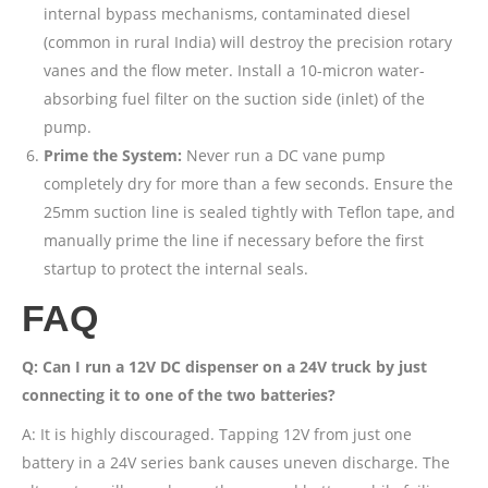
internal bypass mechanisms, contaminated diesel
(common in rural India) will destroy the precision rotary
vanes and the flow meter. Install a 10-micron water-
absorbing fuel filter on the suction side (inlet) of the
pump.
Prime the System:
Never run a DC vane pump
completely dry for more than a few seconds. Ensure the
25mm suction line is sealed tightly with Teflon tape, and
manually prime the line if necessary before the first
startup to protect the internal seals.
FAQ
Q: Can I run a 12V DC dispenser on a 24V truck by just
connecting it to one of the two batteries?
A: It is highly discouraged. Tapping 12V from just one
battery in a 24V series bank causes uneven discharge. The