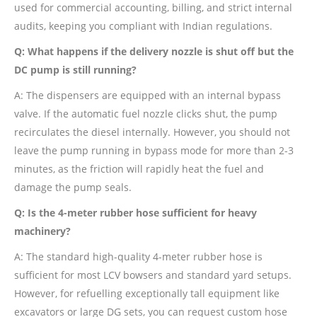
used for commercial accounting, billing, and strict internal
audits, keeping you compliant with Indian regulations.
Q: What happens if the delivery nozzle is shut off but the
DC pump is still running?
A: The dispensers are equipped with an internal bypass
valve. If the automatic fuel nozzle clicks shut, the pump
recirculates the diesel internally. However, you should not
leave the pump running in bypass mode for more than 2-3
minutes, as the friction will rapidly heat the fuel and
damage the pump seals.
Q: Is the 4-meter rubber hose sufficient for heavy
machinery?
A: The standard high-quality 4-meter rubber hose is
sufficient for most LCV bowsers and standard yard setups.
However, for refuelling exceptionally tall equipment like
excavators or large DG sets, you can request custom hose