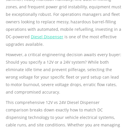
zones, and frequent power grid instability, equipment must
be exceptionally robust. For operations managers and fleet
owners looking to replace messy, hazardous barrel-filling
operations with automated, mobile refuelling, investing in a
DC-powered
Diesel Dispenser
is one of the most effective
upgrades available.
However, a critical engineering decision awaits every buyer:
Should you specify a 12V or a 24V system? While both
eliminate idle time and prevent pilferage, selecting the
wrong voltage for your specific fleet or yard setup can lead
to motor burnout, severe voltage drops, erratic flow rates,
and compromised accuracy.
This comprehensive 12V vs 24V Diesel Dispenser
comparison breaks down exactly how to match DC
dispensing technology to your vehicle electrical systems,
cable runs, and site conditions. Whether you are managing