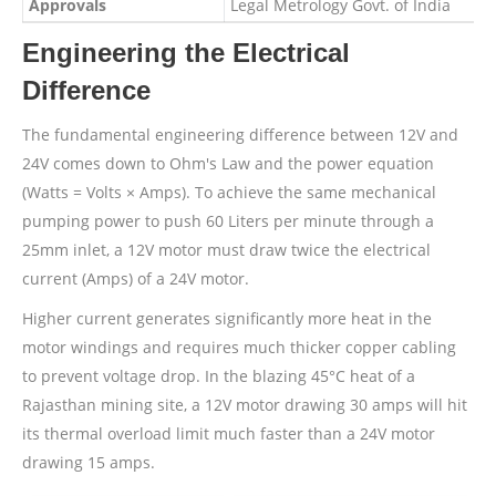
Approvals
Legal Metrology Govt. of India
Engineering the Electrical
Difference
The fundamental engineering difference between 12V and
24V comes down to Ohm's Law and the power equation
(Watts = Volts × Amps). To achieve the same mechanical
pumping power to push 60 Liters per minute through a
25mm inlet, a 12V motor must draw twice the electrical
current (Amps) of a 24V motor.
Higher current generates significantly more heat in the
motor windings and requires much thicker copper cabling
to prevent voltage drop. In the blazing 45°C heat of a
Rajasthan mining site, a 12V motor drawing 30 amps will hit
its thermal overload limit much faster than a 24V motor
drawing 15 amps.