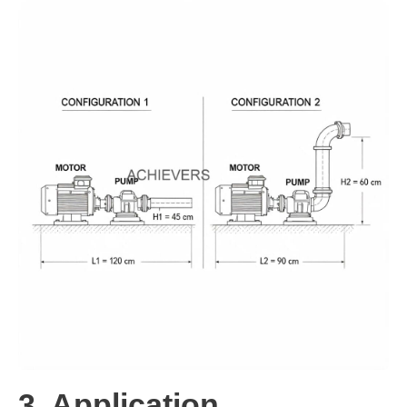
3. Application