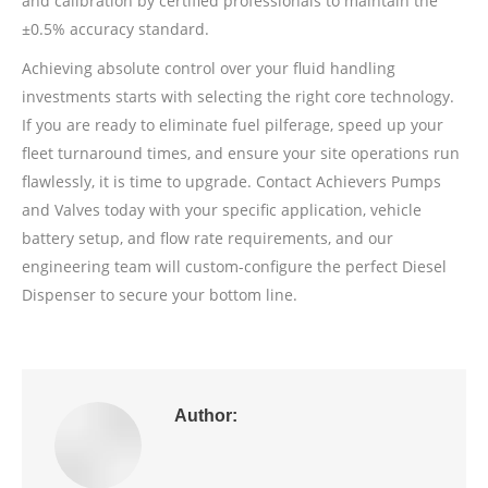
and calibration by certified professionals to maintain the
±0.5% accuracy standard.
Achieving absolute control over your fluid handling
investments starts with selecting the right core technology.
If you are ready to eliminate fuel pilferage, speed up your
fleet turnaround times, and ensure your site operations run
flawlessly, it is time to upgrade. Contact Achievers Pumps
and Valves today with your specific application, vehicle
battery setup, and flow rate requirements, and our
engineering team will custom-configure the perfect Diesel
Dispenser to secure your bottom line.
Author: