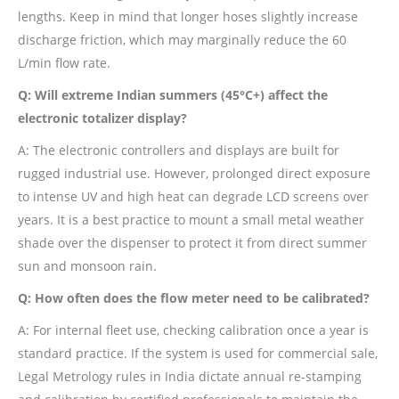
lengths. Keep in mind that longer hoses slightly increase
discharge friction, which may marginally reduce the 60
L/min flow rate.
Q: Will extreme Indian summers (45°C+) affect the
electronic totalizer display?
A: The electronic controllers and displays are built for
rugged industrial use. However, prolonged direct exposure
to intense UV and high heat can degrade LCD screens over
years. It is a best practice to mount a small metal weather
shade over the dispenser to protect it from direct summer
sun and monsoon rain.
Q: How often does the flow meter need to be calibrated?
A: For internal fleet use, checking calibration once a year is
standard practice. If the system is used for commercial sale,
Legal Metrology rules in India dictate annual re-stamping