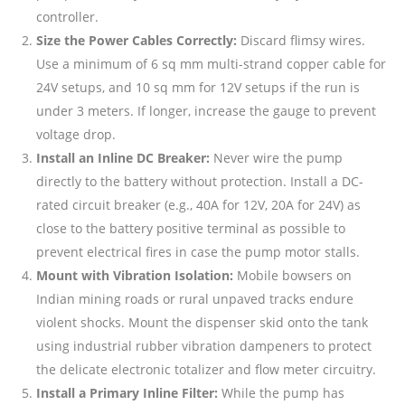
controller.
Size the Power Cables Correctly:
Discard flimsy wires.
Use a minimum of 6 sq mm multi-strand copper cable for
24V setups, and 10 sq mm for 12V setups if the run is
under 3 meters. If longer, increase the gauge to prevent
voltage drop.
Install an Inline DC Breaker:
Never wire the pump
directly to the battery without protection. Install a DC-
rated circuit breaker (e.g., 40A for 12V, 20A for 24V) as
close to the battery positive terminal as possible to
prevent electrical fires in case the pump motor stalls.
Mount with Vibration Isolation:
Mobile bowsers on
Indian mining roads or rural unpaved tracks endure
violent shocks. Mount the dispenser skid onto the tank
using industrial rubber vibration dampeners to protect
the delicate electronic totalizer and flow meter circuitry.
Install a Primary Inline Filter:
While the pump has