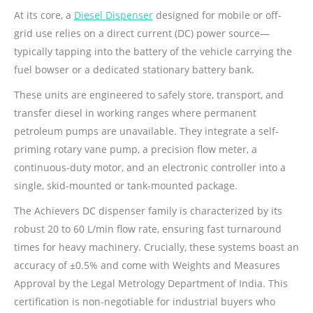
At its core, a
Diesel Dispenser
designed for mobile or off-
grid use relies on a direct current (DC) power source—
typically tapping into the battery of the vehicle carrying the
fuel bowser or a dedicated stationary battery bank.
These units are engineered to safely store, transport, and
transfer diesel in working ranges where permanent
petroleum pumps are unavailable. They integrate a self-
priming rotary vane pump, a precision flow meter, a
continuous-duty motor, and an electronic controller into a
single, skid-mounted or tank-mounted package.
The Achievers DC dispenser family is characterized by its
robust 20 to 60 L/min flow rate, ensuring fast turnaround
times for heavy machinery. Crucially, these systems boast an
accuracy of ±0.5% and come with Weights and Measures
Approval by the Legal Metrology Department of India. This
certification is non-negotiable for industrial buyers who