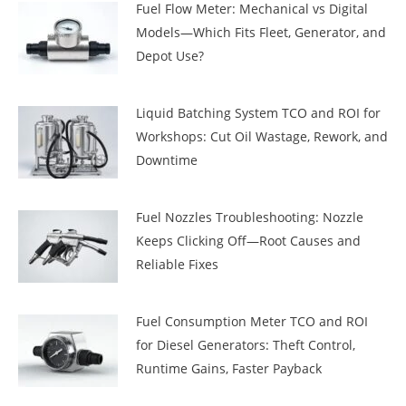
Fuel Flow Meter: Mechanical vs Digital
Models—Which Fits Fleet, Generator, and
Depot Use?
Liquid Batching System TCO and ROI for
Workshops: Cut Oil Wastage, Rework, and
Downtime
Fuel Nozzles Troubleshooting: Nozzle
Keeps Clicking Off—Root Causes and
Reliable Fixes
Fuel Consumption Meter TCO and ROI
for Diesel Generators: Theft Control,
Runtime Gains, Faster Payback