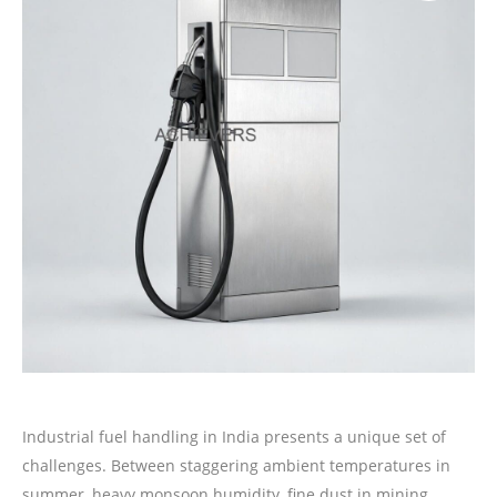
Industrial fuel handling in India presents a unique set of
challenges. Between staggering ambient temperatures in
summer, heavy monsoon humidity, fine dust in mining