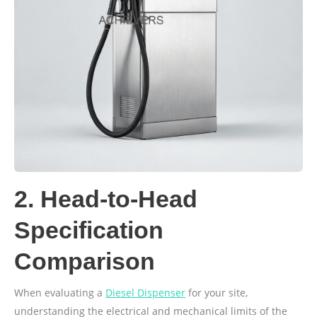
2. Head-to-Head
Specification
Comparison
When evaluating a
Diesel Dispenser
for your site,
understanding the electrical and mechanical limits of the