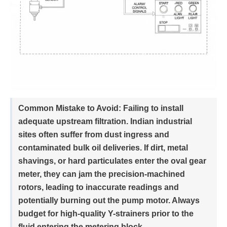
Common Mistake to Avoid:
Failing to install
adequate upstream filtration. Indian industrial
sites often suffer from dust ingress and
contaminated bulk oil deliveries. If dirt, metal
shavings, or hard particulates enter the oval gear
meter, they can jam the precision-machined
rotors, leading to inaccurate readings and
potentially burning out the pump motor. Always
budget for high-quality Y-strainers prior to the
fluid entering the metering block.