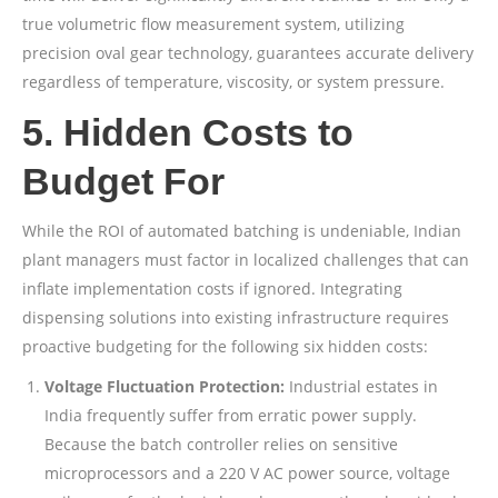
true volumetric flow measurement system, utilizing
precision oval gear technology, guarantees accurate delivery
regardless of temperature, viscosity, or system pressure.
5. Hidden Costs to
Budget For
While the ROI of automated batching is undeniable, Indian
plant managers must factor in localized challenges that can
inflate implementation costs if ignored. Integrating
dispensing solutions into existing infrastructure requires
proactive budgeting for the following six hidden costs:
Voltage Fluctuation Protection:
Industrial estates in
India frequently suffer from erratic power supply.
Because the batch controller relies on sensitive
microprocessors and a 220 V AC power source, voltage