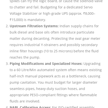
spikes can fry the logic board, or cause the solenoid valve
to chatter and fail. Budgeting for a dedicated Servo
Voltage Stabilizer or high-grade UPS (approx. ₹8,000–
₹15,000) is mandatory.
Upstream Filtration Systems:
Indian supply chains for
bulk diesel and base oils often introduce particulate
matter during decanting. Protecting the oval gear meter
requires industrial Y-strainers and possibly secondary
inline filter housings (10 to 25 microns) before the fluid
reaches the pump.
Piping Modifications and Specialized Hoses:
Upgrading
to a 60 Litre/Min automated system often means existing
half-inch manual pipework acts as a bottleneck, causing
pump cavitation. You must budget for larger diameter
seamless pipes, heavy-duty suction hoses, and
appropriate PESO-compliant fittings where flammable
fluids are involved.
NABL Calibration Access:
For ISO-certified assembly