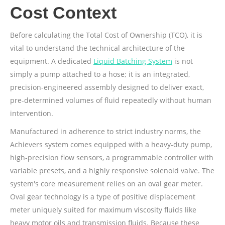
Cost Context
Before calculating the Total Cost of Ownership (TCO), it is
vital to understand the technical architecture of the
equipment. A dedicated
Liquid Batching System
is not
simply a pump attached to a hose; it is an integrated,
precision-engineered assembly designed to deliver exact,
pre-determined volumes of fluid repeatedly without human
intervention.
Manufactured in adherence to strict industry norms, the
Achievers system comes equipped with a heavy-duty pump,
high-precision flow sensors, a programmable controller with
variable presets, and a highly responsive solenoid valve. The
system's core measurement relies on an oval gear meter.
Oval gear technology is a type of positive displacement
meter uniquely suited for maximum viscosity fluids like
heavy motor oils and transmission fluids. Because these