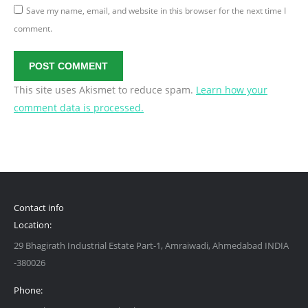
Save my name, email, and website in this browser for the next time I
comment.
POST COMMENT
This site uses Akismet to reduce spam.
Learn how your
comment data is processed.
Contact info
Location:
29 Bhagirath Industrial Estate Part-1, Amraiwadi, Ahmedabad INDIA
-380026
Phone: