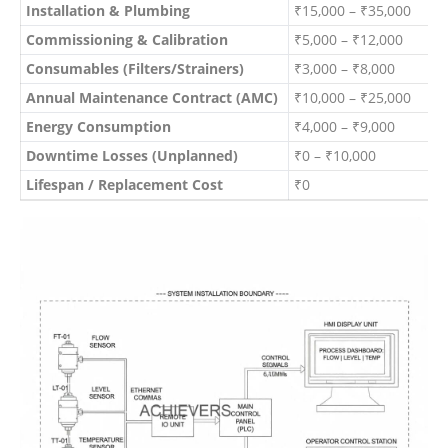
Installation & Plumbing
₹15,000 – ₹35,000
O
Commissioning & Calibration
₹5,000 – ₹12,000
I
Consumables (Filters/Strainers)
₹3,000 – ₹8,000
B
Annual Maintenance Contract (AMC)
₹10,000 – ₹25,000
A
Energy Consumption
₹4,000 – ₹9,000
A
Downtime Losses (Unplanned)
₹0 – ₹10,000
V
Lifespan / Replacement Cost
₹0
O