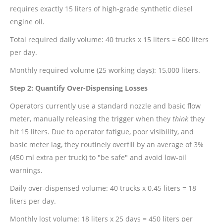
requires exactly 15 liters of high-grade synthetic diesel
engine oil.
Total required daily volume: 40 trucks x 15 liters = 600 liters
per day.
Monthly required volume (25 working days): 15,000 liters.
Step 2: Quantify Over-Dispensing Losses
Operators currently use a standard nozzle and basic flow
meter, manually releasing the trigger when they
think
they
hit 15 liters. Due to operator fatigue, poor visibility, and
basic meter lag, they routinely overfill by an average of 3%
(450 ml extra per truck) to "be safe" and avoid low-oil
warnings.
Daily over-dispensed volume: 40 trucks x 0.45 liters = 18
liters per day.
Monthly lost volume: 18 liters x 25 days = 450 liters per