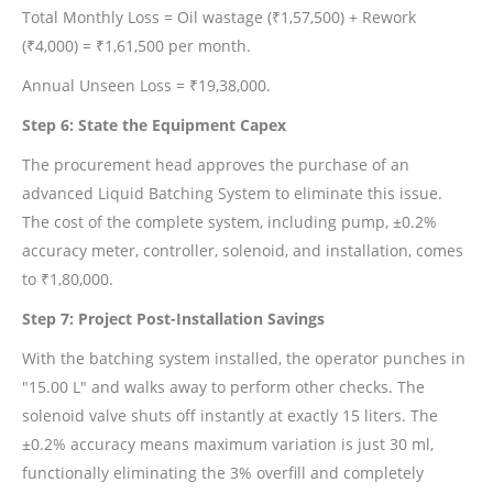
Total Monthly Loss = Oil wastage (₹1,57,500) + Rework
(₹4,000) = ₹1,61,500 per month.
Annual Unseen Loss = ₹19,38,000.
Step 6: State the Equipment Capex
The procurement head approves the purchase of an
advanced Liquid Batching System to eliminate this issue.
The cost of the complete system, including pump, ±0.2%
accuracy meter, controller, solenoid, and installation, comes
to ₹1,80,000.
Step 7: Project Post-Installation Savings
With the batching system installed, the operator punches in
"15.00 L" and walks away to perform other checks. The
solenoid valve shuts off instantly at exactly 15 liters. The
±0.2% accuracy means maximum variation is just 30 ml,
functionally eliminating the 3% overfill and completely