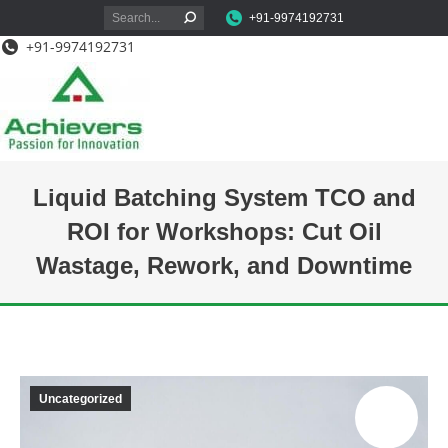
Search:
+91-9974192731
+91-9974192731
Liquid Batching System TCO and
ROI for Workshops: Cut Oil
Wastage, Rework, and Downtime
You are here:
Uncategorized