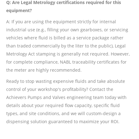
Q: Are Legal Metrology certifications required for this
equipment?
A: If you are using the equipment strictly for internal
industrial use (e.g., filling your own gearboxes, or servicing
vehicles where fluid is billed as a service package rather
than traded commercially by the liter to the public), Legal
Metrology Act stamping is generally not required. However,
for complete compliance, NABL traceability certificates for
the meter are highly recommended.
Ready to stop wasting expensive fluids and take absolute
control of your workshop's profitability? Contact the
Achievers Pumps and Valves engineering team today with
details about your required flow capacity, specific fluid
types, and site conditions, and we will custom-design a
dispensing solution guaranteed to maximize your ROI.