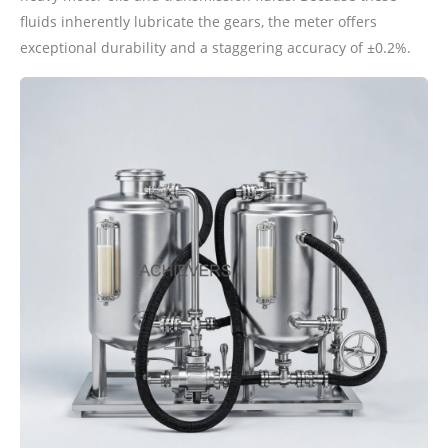
fluids inherently lubricate the gears, the meter offers
exceptional durability and a staggering accuracy of ±0.2%.