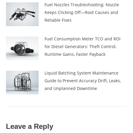
Fuel Nozzles Troubleshooting: Nozzle
Keeps Clicking Off—Root Causes and
Reliable Fixes
Fuel Consumption Meter TCO and ROI
for Diesel Generators: Theft Control,
Runtime Gains, Faster Payback
Liquid Batching System Maintenance
Guide to Prevent Accuracy Drift, Leaks,
and Unplanned Downtime
Leave a Reply