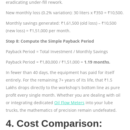
eradicating under-fill rework.
New monthly loss (0.2% variation): 30 liters x ₹350 = ₹10,500.
Monthly savings generated: ₹1,61,500 (old loss) – ₹10,500
(new loss) = ₹1,51,000 per month.
Step 8: Compute the Simple Payback Period
Payback Period = Total Investment / Monthly Savings
Payback Period = ₹1,80,000 / ₹1,51,000 =
1.19 months.
In fewer than 40 days, the equipment has paid for itself
entirely. For the remaining 7+ years of its life, that ₹1.5
Lakhs drops directly to the workshop's bottom line as pure
profit every single month. Whether you are dealing with oil
or integrating dedicated
Oil Flow Meters
into your lube
trucks, the mathematics of precision remain undefeated.
4. Cost Comparison: