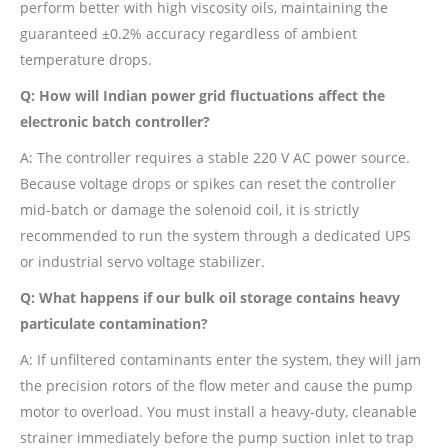
perform better with high viscosity oils, maintaining the
guaranteed ±0.2% accuracy regardless of ambient
temperature drops.
Q: How will Indian power grid fluctuations affect the
electronic batch controller?
A: The controller requires a stable 220 V AC power source.
Because voltage drops or spikes can reset the controller
mid-batch or damage the solenoid coil, it is strictly
recommended to run the system through a dedicated UPS
or industrial servo voltage stabilizer.
Q: What happens if our bulk oil storage contains heavy
particulate contamination?
A: If unfiltered contaminants enter the system, they will jam
the precision rotors of the flow meter and cause the pump
motor to overload. You must install a heavy-duty, cleanable
strainer immediately before the pump suction inlet to trap