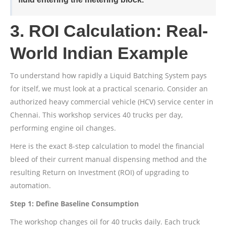
3. ROI Calculation: Real-
World Indian Example
To understand how rapidly a Liquid Batching System pays
for itself, we must look at a practical scenario. Consider an
authorized heavy commercial vehicle (HCV) service center in
Chennai. This workshop services 40 trucks per day,
performing engine oil changes.
Here is the exact 8-step calculation to model the financial
bleed of their current manual dispensing method and the
resulting Return on Investment (ROI) of upgrading to
automation.
Step 1: Define Baseline Consumption
The workshop changes oil for 40 trucks daily. Each truck