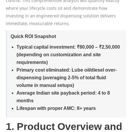
control. This comprehensive analysis will quantify exactly
where your lifecycle costs sit and demonstrate how
investing in an engineered dispensing solution delivers
immediate, measurable returns.
Quick ROI Snapshot
Typical capital investment:
₹80,000 – ₹2,50,000
(depending on customization and site
requirements)
Primary cost eliminated:
Lube oil/diesel over-
dispensing (averaging 2-5% of total fluid
volume in manual setups)
Average Indian site payback period:
4 to 8
months
Lifespan with proper AMC:
8+ years
1. Product Overview and