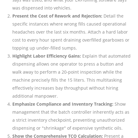
was dispensed into vehicles.
Present the Cost of Rework and Rejection:
Detail the
specific instances where wrong fills caused operational
headaches over the last six months. Attach a hard labor
cost to every hour spent draining overfilled gearboxes or
topping up under-filled sumps.
Highlight Labor Efficiency Gains:
Explain that automated
dispensing allows one operator to press a button and
walk away to perform a 20-point inspection while the
machine precisely fills the 15 liters. This multitasking
effectively increases bay throughput without hiring
additional manpower.
Emphasize Compliance and Inventory Tracking:
Show
management that the batch controller inherently acts as
a strict inventory checkpoint, preventing unauthorized
dispensing or "shrinkage" of expensive synthetic oils.
Show the Comprehensive TCO Calculation:
Present a