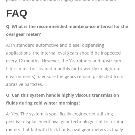
FAQ
Q: What is the recommended maintenance interval for the
oval gear meter?
A: In standard automotive and diesel dispensing
applications, the internal oval gears should be inspected
every 12 months. However, the Y-strainers and upstream
filters must be cleaned monthly (or bi-weekly in high-dust
environments) to ensure the gears remain protected from
abrasive particles.
Q: Can this system handle highly viscous transmission
fluids during cold winter mornings?
A: Yes. The system is specifically engineered utilizing
positive displacement oval gear technology. Unlike turbine
meters that fail with thick fluids, oval gear meters actually