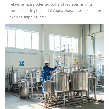
relays, an extra solenoid coil, and replacement filter
meshes) during the initial Capex phase saves expensive
express shipping later.