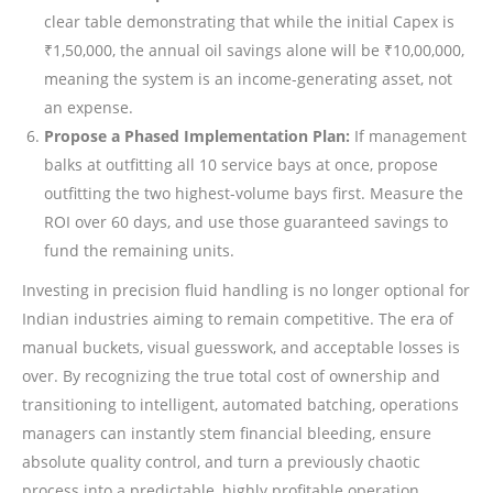
clear table demonstrating that while the initial Capex is
₹1,50,000, the annual oil savings alone will be ₹10,00,000,
meaning the system is an income-generating asset, not
an expense.
Propose a Phased Implementation Plan:
If management
balks at outfitting all 10 service bays at once, propose
outfitting the two highest-volume bays first. Measure the
ROI over 60 days, and use those guaranteed savings to
fund the remaining units.
Investing in precision fluid handling is no longer optional for
Indian industries aiming to remain competitive. The era of
manual buckets, visual guesswork, and acceptable losses is
over. By recognizing the true total cost of ownership and
transitioning to intelligent, automated batching, operations
managers can instantly stem financial bleeding, ensure
absolute quality control, and turn a previously chaotic
process into a predictable, highly profitable operation.