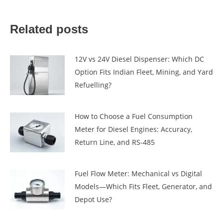
Related posts
12V vs 24V Diesel Dispenser: Which DC
Option Fits Indian Fleet, Mining, and Yard
Refuelling?
How to Choose a Fuel Consumption
Meter for Diesel Engines: Accuracy,
Return Line, and RS-485
Fuel Flow Meter: Mechanical vs Digital
Models—Which Fits Fleet, Generator, and
Depot Use?