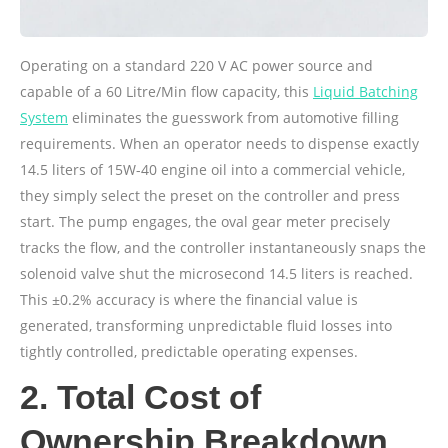
Operating on a standard 220 V AC power source and
capable of a 60 Litre/Min flow capacity, this
Liquid Batching
System
eliminates the guesswork from automotive filling
requirements. When an operator needs to dispense exactly
14.5 liters of 15W-40 engine oil into a commercial vehicle,
they simply select the preset on the controller and press
start. The pump engages, the oval gear meter precisely
tracks the flow, and the controller instantaneously snaps the
solenoid valve shut the microsecond 14.5 liters is reached.
This ±0.2% accuracy is where the financial value is
generated, transforming unpredictable fluid losses into
tightly controlled, predictable operating expenses.
2. Total Cost of
Ownership Breakdown