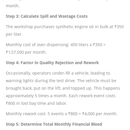
month.
Step 3: Calculate Spill and Wastage Costs
The workshop purchases synthetic engine oil in bulk at ₹350
per liter.
Monthly cost of over-dispensing: 450 liters x ₹350 =
₹1,57,500 per month.
Step 4: Factor in Quality Rejection and Rework
Occasionally, operators under-fill a vehicle, leading to
warning lights during the test drive. The vehicle must be
brought back, put on the lift, and topped up. This happens
approximately 5 times a month. Each rework event costs
₹800 in lost bay time and labor.
Monthly rework cost: 5 events x ₹800 = ₹4,000 per month.
Step 5: Determine Total Monthly Financial Bleed