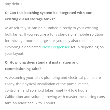
any debris.
Q: Can this batching system be integrated with our
existing diesel storage tanks?
A: Absolutely. It can be plumbed directly to your existing
bulk tanks. If you require a fully standalone mobile solution
for moving around a large site, you may also consider
exploring a dedicated
Diesel Dispenser
setup depending on
your layout.
Q: How long does standard installation and
commissioning take?
A: Assuming your site's plumbing and electrical points are
ready, the physical installation of the pump, meter,
controller, and solenoid takes roughly 4 to 6 hours.
Calibration and volume proving with master measuring cans
take an additional 2 to 3 hours.