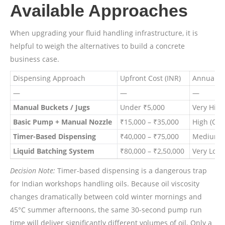
Available Approaches
When upgrading your fluid handling infrastructure, it is
helpful to weigh the alternatives to build a concrete
business case.
Dispensing Approach
Upfront Cost (INR)
Annual Op
—
—
—
Manual Buckets / Jugs
Under ₹5,000
Very High
Basic Pump + Manual Nozzle
₹15,000 – ₹35,000
High (Ope
Timer-Based Dispensing
₹40,000 – ₹75,000
Medium (F
Liquid Batching System
₹80,000 – ₹2,50,000
Very Low 
Decision Note:
Timer-based dispensing is a dangerous trap
for Indian workshops handling oils. Because oil viscosity
changes dramatically between cold winter mornings and
45°C summer afternoons, the same 30-second pump run
time will deliver significantly different volumes of oil. Only a