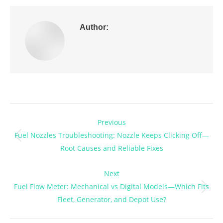
Author:
Post
Previous
navigation
Fuel Nozzles Troubleshooting: Nozzle Keeps Clicking Off—
Previous
Root Causes and Reliable Fixes
post:
Next
Fuel Flow Meter: Mechanical vs Digital Models—Which Fits
Next
Fleet, Generator, and Depot Use?
post: