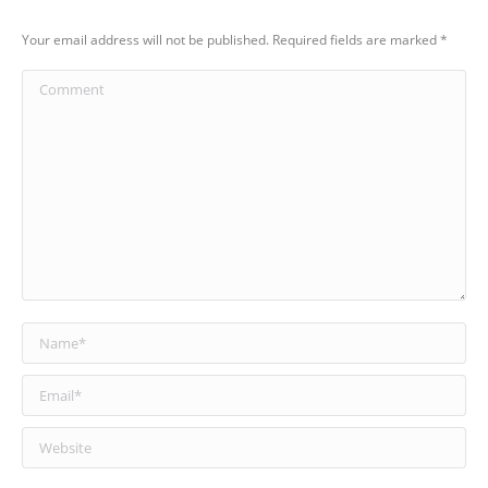
Your email address will not be published. Required fields are marked
*
Comment
Name *
Email *
Website