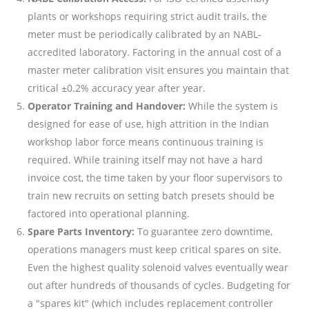
plants or workshops requiring strict audit trails, the
meter must be periodically calibrated by an NABL-
accredited laboratory. Factoring in the annual cost of a
master meter calibration visit ensures you maintain that
critical ±0.2% accuracy year after year.
Operator Training and Handover:
While the system is
designed for ease of use, high attrition in the Indian
workshop labor force means continuous training is
required. While training itself may not have a hard
invoice cost, the time taken by your floor supervisors to
train new recruits on setting batch presets should be
factored into operational planning.
Spare Parts Inventory:
To guarantee zero downtime,
operations managers must keep critical spares on site.
Even the highest quality solenoid valves eventually wear
out after hundreds of thousands of cycles. Budgeting for
a "spares kit" (which includes replacement controller