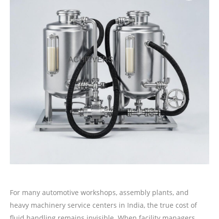
For many automotive workshops, assembly plants, and
heavy machinery service centers in India, the true cost of
fluid handling remains invisible. When facility managers