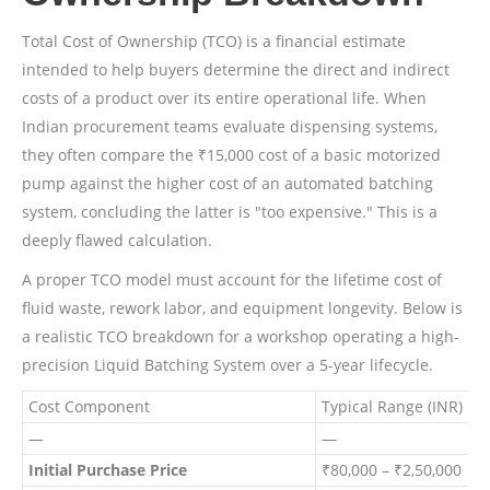
Total Cost of Ownership (TCO) is a financial estimate
intended to help buyers determine the direct and indirect
costs of a product over its entire operational life. When
Indian procurement teams evaluate dispensing systems,
they often compare the ₹15,000 cost of a basic motorized
pump against the higher cost of an automated batching
system, concluding the latter is "too expensive." This is a
deeply flawed calculation.
A proper TCO model must account for the lifetime cost of
fluid waste, rework labor, and equipment longevity. Below is
a realistic TCO breakdown for a workshop operating a high-
precision Liquid Batching System over a 5-year lifecycle.
Cost Component
Typical Range (INR)
F
—
—
Initial Purchase Price
₹80,000 – ₹2,50,000
O