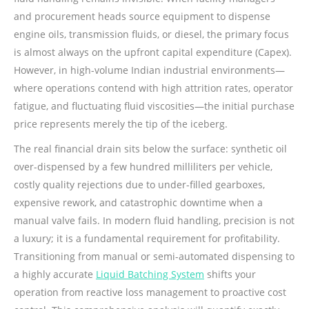
and procurement heads source equipment to dispense
engine oils, transmission fluids, or diesel, the primary focus
is almost always on the upfront capital expenditure (Capex).
However, in high-volume Indian industrial environments—
where operations contend with high attrition rates, operator
fatigue, and fluctuating fluid viscosities—the initial purchase
price represents merely the tip of the iceberg.
The real financial drain sits below the surface: synthetic oil
over-dispensed by a few hundred milliliters per vehicle,
costly quality rejections due to under-filled gearboxes,
expensive rework, and catastrophic downtime when a
manual valve fails. In modern fluid handling, precision is not
a luxury; it is a fundamental requirement for profitability.
Transitioning from manual or semi-automated dispensing to
a highly accurate
Liquid Batching System
shifts your
operation from reactive loss management to proactive cost