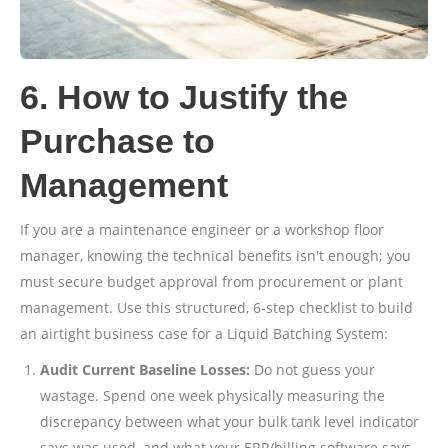
6. How to Justify the
Purchase to
Management
If you are a maintenance engineer or a workshop floor
manager, knowing the technical benefits isn't enough; you
must secure budget approval from procurement or plant
management. Use this structured, 6-step checklist to build
an airtight business case for a Liquid Batching System:
Audit Current Baseline Losses:
Do not guess your
wastage. Spend one week physically measuring the
discrepancy between what your bulk tank level indicator
says was used, and what your ERP/billing software says