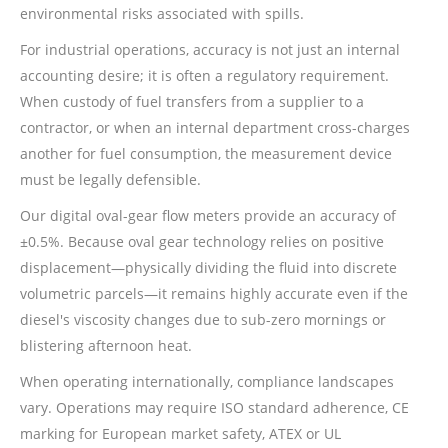
environmental risks associated with spills.
For industrial operations, accuracy is not just an internal
accounting desire; it is often a regulatory requirement.
When custody of fuel transfers from a supplier to a
contractor, or when an internal department cross-charges
another for fuel consumption, the measurement device
must be legally defensible.
Our digital oval-gear flow meters provide an accuracy of
±0.5%. Because oval gear technology relies on positive
displacement—physically dividing the fluid into discrete
volumetric parcels—it remains highly accurate even if the
diesel's viscosity changes due to sub-zero mornings or
blistering afternoon heat.
When operating internationally, compliance landscapes
vary. Operations may require ISO standard adherence, CE
marking for European market safety, ATEX or UL