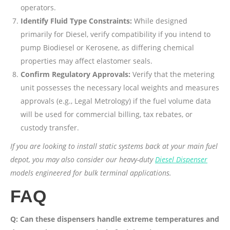
operators.
Identify Fluid Type Constraints:
While designed
primarily for Diesel, verify compatibility if you intend to
pump Biodiesel or Kerosene, as differing chemical
properties may affect elastomer seals.
Confirm Regulatory Approvals:
Verify that the metering
unit possesses the necessary local weights and measures
approvals (e.g., Legal Metrology) if the fuel volume data
will be used for commercial billing, tax rebates, or
custody transfer.
If you are looking to install static systems back at your main fuel
depot, you may also consider our heavy-duty
Diesel Dispenser
models engineered for bulk terminal applications.
FAQ
Q: Can these dispensers handle extreme temperatures and