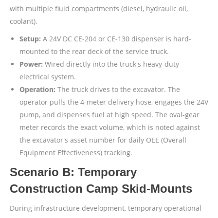
with multiple fluid compartments (diesel, hydraulic oil,
coolant).
Setup:
A 24V DC CE-204 or CE-130 dispenser is hard-
mounted to the rear deck of the service truck.
Power:
Wired directly into the truck's heavy-duty
electrical system.
Operation:
The truck drives to the excavator. The
operator pulls the 4-meter delivery hose, engages the 24V
pump, and dispenses fuel at high speed. The oval-gear
meter records the exact volume, which is noted against
the excavator's asset number for daily OEE (Overall
Equipment Effectiveness) tracking.
Scenario B: Temporary
Construction Camp Skid-Mounts
During infrastructure development, temporary operational