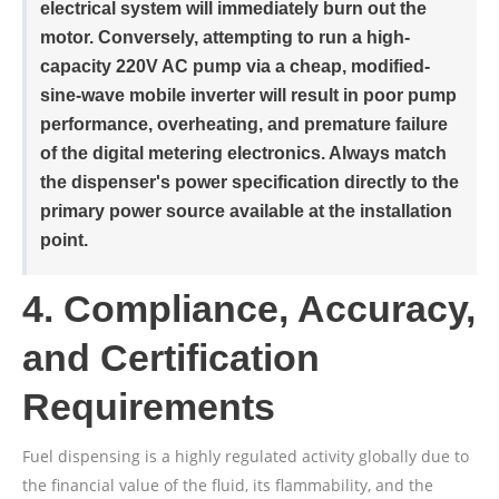
electrical system will immediately burn out the
motor. Conversely, attempting to run a high-
capacity 220V AC pump via a cheap, modified-
sine-wave mobile inverter will result in poor pump
performance, overheating, and premature failure
of the digital metering electronics. Always match
the dispenser's power specification directly to the
primary power source available at the installation
point.
4. Compliance, Accuracy,
and Certification
Requirements
Fuel dispensing is a highly regulated activity globally due to
the financial value of the fluid, its flammability, and the