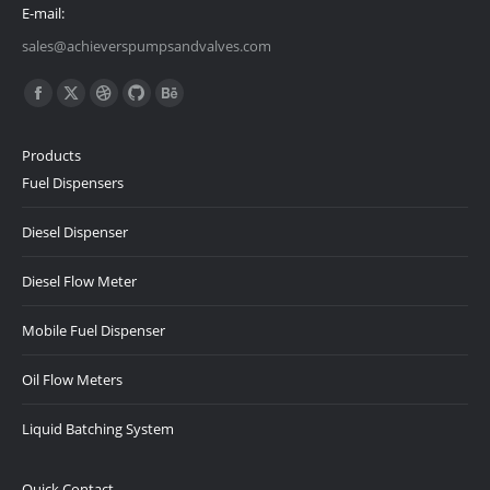
E-mail:
sales@achieverspumpsandvalves.com
Find us on:
Facebook
X
Dribbble
Github
Behance
page
page
page
page
page
Products
opens
opens
opens
opens
opens
Fuel Dispensers
in
in
in
in
in
new
new
new
new
new
Diesel Dispenser
window
window
window
window
window
Diesel Flow Meter
Mobile Fuel Dispenser
Oil Flow Meters
Liquid Batching System
Quick Contact