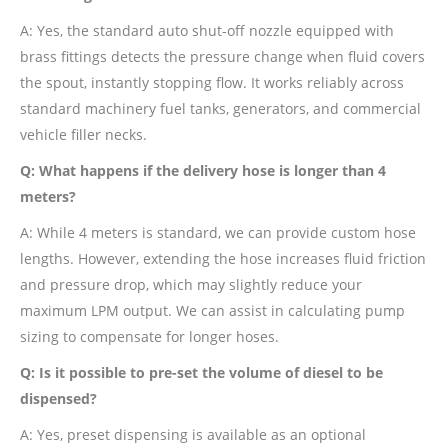
A: Yes, the standard auto shut-off nozzle equipped with
brass fittings detects the pressure change when fluid covers
the spout, instantly stopping flow. It works reliably across
standard machinery fuel tanks, generators, and commercial
vehicle filler necks.
Q: What happens if the delivery hose is longer than 4
meters?
A: While 4 meters is standard, we can provide custom hose
lengths. However, extending the hose increases fluid friction
and pressure drop, which may slightly reduce your
maximum LPM output. We can assist in calculating pump
sizing to compensate for longer hoses.
Q: Is it possible to pre-set the volume of diesel to be
dispensed?
A: Yes, preset dispensing is available as an optional