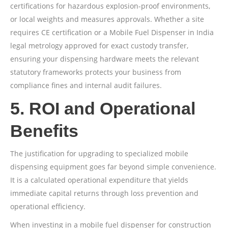
certifications for hazardous explosion-proof environments,
or local weights and measures approvals. Whether a site
requires CE certification or a Mobile Fuel Dispenser in India
legal metrology approved for exact custody transfer,
ensuring your dispensing hardware meets the relevant
statutory frameworks protects your business from
compliance fines and internal audit failures.
5. ROI and Operational
Benefits
The justification for upgrading to specialized mobile
dispensing equipment goes far beyond simple convenience.
It is a calculated operational expenditure that yields
immediate capital returns through loss prevention and
operational efficiency.
When investing in a mobile fuel dispenser for construction