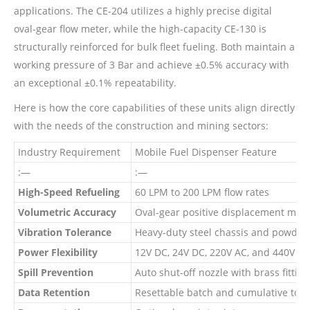
applications. The CE-204 utilizes a highly precise digital
oval-gear flow meter, while the high-capacity CE-130 is
structurally reinforced for bulk fleet fueling. Both maintain a
working pressure of 3 Bar and achieve ±0.5% accuracy with
an exceptional ±0.1% repeatability.
Here is how the core capabilities of these units align directly
with the needs of the construction and mining sectors:
Industry Requirement
Mobile Fuel Dispenser Feature
:—
:—
High-Speed Refueling
60 LPM to 200 LPM flow rates
Volumetric Accuracy
Oval-gear positive displacement mete
Vibration Tolerance
Heavy-duty steel chassis and powder-
Power Flexibility
12V DC, 24V DC, 220V AC, and 440V AC
Spill Prevention
Auto shut-off nozzle with brass fitting
Data Retention
Resettable batch and cumulative total