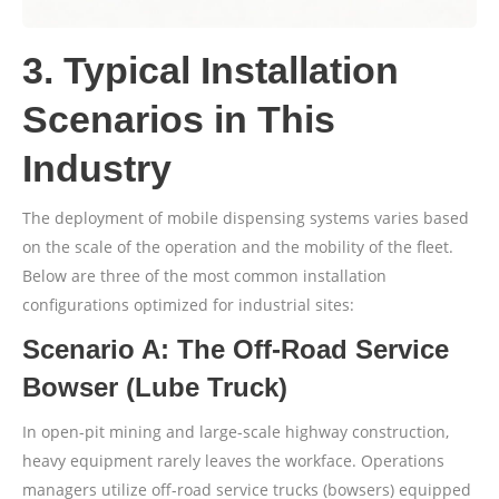
3. Typical Installation
Scenarios in This
Industry
The deployment of mobile dispensing systems varies based
on the scale of the operation and the mobility of the fleet.
Below are three of the most common installation
configurations optimized for industrial sites:
Scenario A: The Off-Road Service
Bowser (Lube Truck)
In open-pit mining and large-scale highway construction,
heavy equipment rarely leaves the workface. Operations
managers utilize off-road service trucks (bowsers) equipped