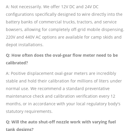
A: Not necessarily. We offer 12V DC and 24V DC
configurations specifically designed to wire directly into the
battery banks of commercial trucks, tractors, and service
bowsers, allowing for completely off-grid mobile dispensing.
220V and 440V AC options are available for camp skids and
depot installations.
Q: How often does the oval-gear flow meter need to be
calibrated?
A: Positive displacement oval-gear meters are incredibly
stable and hold their calibration for millions of liters under
normal use. We recommend a standard preventative
maintenance check and calibration verification every 12
months, or in accordance with your local regulatory body's
statutory requirements.
Q: Will the auto shut-off nozzle work with varying fuel
tank designs?