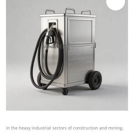
In the heavy industrial sectors of construction and mining,