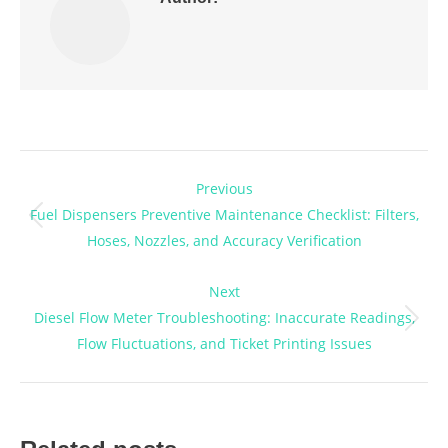
Post
Previous
navigation
Fuel Dispensers Preventive Maintenance Checklist: Filters,
Previous
Hoses, Nozzles, and Accuracy Verification
post:
Next
Diesel Flow Meter Troubleshooting: Inaccurate Readings,
Next
Flow Fluctuations, and Ticket Printing Issues
post: