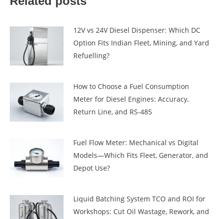
Related posts
12V vs 24V Diesel Dispenser: Which DC
Option Fits Indian Fleet, Mining, and Yard
Refuelling?
How to Choose a Fuel Consumption
Meter for Diesel Engines: Accuracy,
Return Line, and RS-485
Fuel Flow Meter: Mechanical vs Digital
Models—Which Fits Fleet, Generator, and
Depot Use?
Liquid Batching System TCO and ROI for
Workshops: Cut Oil Wastage, Rework, and