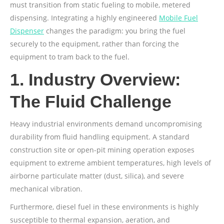
must transition from static fueling to mobile, metered
dispensing. Integrating a highly engineered
Mobile Fuel
Dispenser
changes the paradigm: you bring the fuel
securely to the equipment, rather than forcing the
equipment to tram back to the fuel.
1. Industry Overview:
The Fluid Challenge
Heavy industrial environments demand uncompromising
durability from fluid handling equipment. A standard
construction site or open-pit mining operation exposes
equipment to extreme ambient temperatures, high levels of
airborne particulate matter (dust, silica), and severe
mechanical vibration.
Furthermore, diesel fuel in these environments is highly
susceptible to thermal expansion, aeration, and