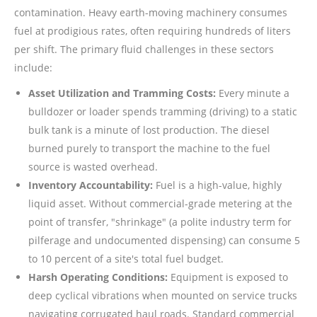
contamination. Heavy earth-moving machinery consumes
fuel at prodigious rates, often requiring hundreds of liters
per shift. The primary fluid challenges in these sectors
include:
Asset Utilization and Tramming Costs:
Every minute a
bulldozer or loader spends tramming (driving) to a static
bulk tank is a minute of lost production. The diesel
burned purely to transport the machine to the fuel
source is wasted overhead.
Inventory Accountability:
Fuel is a high-value, highly
liquid asset. Without commercial-grade metering at the
point of transfer, "shrinkage" (a polite industry term for
pilferage and undocumented dispensing) can consume 5
to 10 percent of a site's total fuel budget.
Harsh Operating Conditions:
Equipment is exposed to
deep cyclical vibrations when mounted on service trucks
navigating corrugated haul roads. Standard commercial