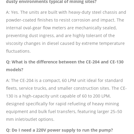
dusty environments typical of mining sites?
A: Yes. The units are built with heavy-duty steel chassis and
powder-coated finishes to resist corrosion and impact. The
internal oval-gear flow meters are mechanically sealed,
preventing dust ingress, and are highly tolerant of the
viscosity changes in diesel caused by extreme temperature
fluctuations.
Q: What is the difference between the CE-204 and CE-130
models?
A: The CE-204 is a compact, 60 LPM unit ideal for standard
fleets, service trucks, and smaller construction sites. The CE-
130 is a high-capacity unit capable of 60 to 200 LPM,
designed specifically for rapid refueling of heavy mining
equipment and bulk fuel transfers, featuring larger 25–50
mm inlet/outlet options.
Q: Do I need a 220V power supply to run the pump?