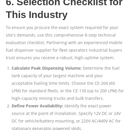
6. Selection Checklist for
This Industry
To ensure you procure the exact system required for your
site's demands, use this comprehensive 8-step technical
evaluation checklist. Partnering with an experienced mobile
fuel dispenser supplier for fleet operators industrial buyers
trust ensures you receive a robust, high-uptime system.
Calculate Peak Dispensing Volume:
Determine the fuel
tank capacity of your largest machine and your
acceptable fueling time limits. Choose the CE-204 (60
LPM) for standard fleets, or the CE-130 (up to 200 LPM) for
high-capacity mining trucks and bulk transfers.
Define Power Availability:
Identify the exact power
source at the point of installation. Specify 12V DC or 24V
DC for vehicle/battery mounting, or 220V AC/440V AC for
stationary generator-powered skids.