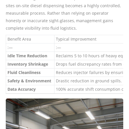
sites on-site diesel dispensing becomes a highly controlled,
measurable process. Rather than relying on operator
honesty or inaccurate sight-glasses, management gains
complete visibility into fluid logistics.
Benefit Area
Typical Improvement
:—
:—
Idle Time Reduction
Reclaims 5 to 10 hours of heavy equi
Inventory Shrinkage
Drops fuel discrepancy rates from ~
Fluid Cleanliness
Reduces injector failures by ensuring 
Safety & Environment
Drastic reduction in ground spills.
Data Accuracy
100% accurate shift consumption dat