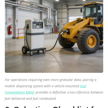
For operations requiring even more granular data, pairing a
mobile dispensing system with a vehicle-mounted
Fuel
Consumption Meter
provides a definitive cross-reference between
fuel delivered and fuel combusted.