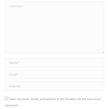
Comment
Name *
Email *
Website
Save my name, email, and website in this browser for the next time I
comment.