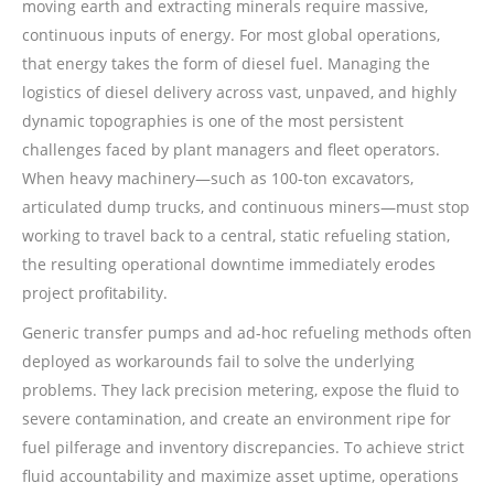
moving earth and extracting minerals require massive,
continuous inputs of energy. For most global operations,
that energy takes the form of diesel fuel. Managing the
logistics of diesel delivery across vast, unpaved, and highly
dynamic topographies is one of the most persistent
challenges faced by plant managers and fleet operators.
When heavy machinery—such as 100-ton excavators,
articulated dump trucks, and continuous miners—must stop
working to travel back to a central, static refueling station,
the resulting operational downtime immediately erodes
project profitability.
Generic transfer pumps and ad-hoc refueling methods often
deployed as workarounds fail to solve the underlying
problems. They lack precision metering, expose the fluid to
severe contamination, and create an environment ripe for
fuel pilferage and inventory discrepancies. To achieve strict
fluid accountability and maximize asset uptime, operations