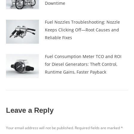
Downtime
Fuel Nozzles Troubleshooting: Nozzle
Keeps Clicking Off—Root Causes and
Reliable Fixes
Fuel Consumption Meter TCO and ROI
for Diesel Generators: Theft Control,
Runtime Gains, Faster Payback
Leave a Reply
Your email address will not be published. Required fields are marked
*