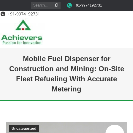
Search:
+91-9974192731
+91-9974192731
Mobile Fuel Dispenser for
Construction and Mining: On-Site
Fleet Refueling With Accurate
Metering
You are here:
Uncategorized