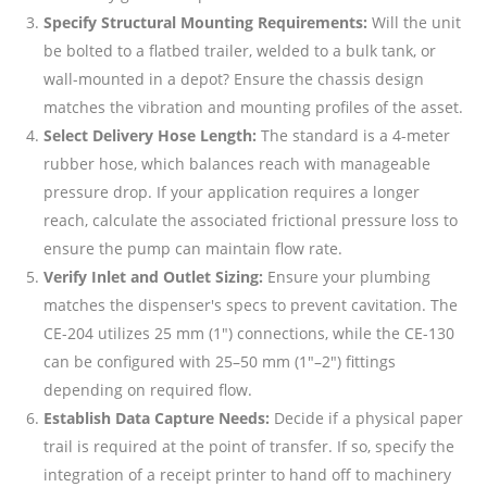
Specify Structural Mounting Requirements:
Will the unit
be bolted to a flatbed trailer, welded to a bulk tank, or
wall-mounted in a depot? Ensure the chassis design
matches the vibration and mounting profiles of the asset.
Select Delivery Hose Length:
The standard is a 4-meter
rubber hose, which balances reach with manageable
pressure drop. If your application requires a longer
reach, calculate the associated frictional pressure loss to
ensure the pump can maintain flow rate.
Verify Inlet and Outlet Sizing:
Ensure your plumbing
matches the dispenser's specs to prevent cavitation. The
CE-204 utilizes 25 mm (1") connections, while the CE-130
can be configured with 25–50 mm (1"–2") fittings
depending on required flow.
Establish Data Capture Needs:
Decide if a physical paper
trail is required at the point of transfer. If so, specify the
integration of a receipt printer to hand off to machinery