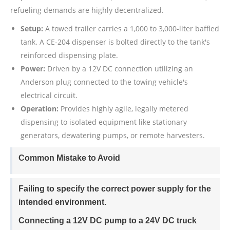
refueling demands are highly decentralized.
Setup:
A towed trailer carries a 1,000 to 3,000-liter baffled
tank. A CE-204 dispenser is bolted directly to the tank's
reinforced dispensing plate.
Power:
Driven by a 12V DC connection utilizing an
Anderson plug connected to the towing vehicle's
electrical circuit.
Operation:
Provides highly agile, legally metered
dispensing to isolated equipment like stationary
generators, dewatering pumps, or remote harvesters.
Common Mistake to Avoid
Failing to specify the correct power supply for the
intended environment.
Connecting a 12V DC pump to a 24V DC truck