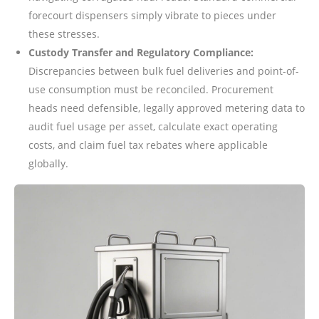
forecourt dispensers simply vibrate to pieces under
these stresses.
Custody Transfer and Regulatory Compliance:
Discrepancies between bulk fuel deliveries and point-of-
use consumption must be reconciled. Procurement
heads need defensible, legally approved metering data to
audit fuel usage per asset, calculate exact operating
costs, and claim fuel tax rebates where applicable
globally.