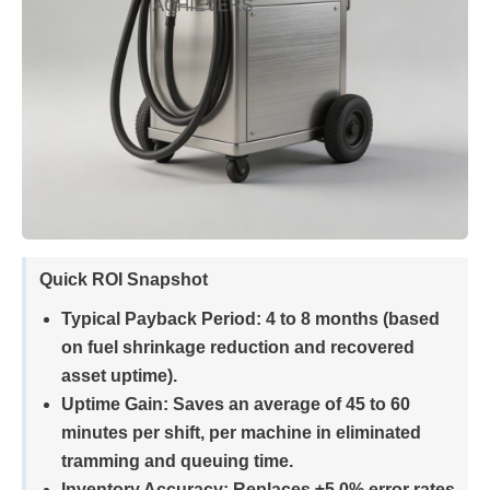
Quick ROI Snapshot
Typical Payback Period:
4 to 8 months (based
on fuel shrinkage reduction and recovered
asset uptime).
Uptime Gain:
Saves an average of 45 to 60
minutes per shift, per machine in eliminated
tramming and queuing time.
Inventory Accuracy:
Replaces ±5.0% error rates