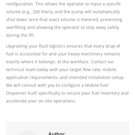
configuration. This allows the operator to input a specific
volume (e.g., 200 liters), and the pump will automatically
shut down once that exact volume is metered, preventing
overfilling and allowing the operator to step away safely
during the fill.
Upgrading your fluid logistics ensures that every drop of
fuel is accounted for and your heavy machinery remains
exactly where it belongs: at the workface. Contact our
technical team today with your target flow rate, mobile
application requirements, and intended installation setup.
We will consult with you to configure a Mobile Fuel
Dispenser built specifically to secure your fuel inventory and
accelerate your on-site operations.
Author: