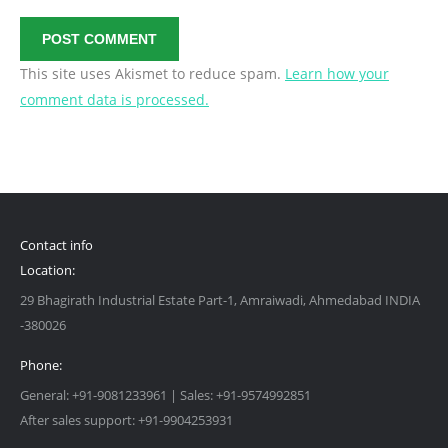
POST COMMENT
This site uses Akismet to reduce spam.
Learn how your
comment data is processed.
Contact info
Location:
29 Bhagirath Industrial Estate Part-1, Amraiwadi, Ahmedabad INDIA
-380026
Phone:
General: +91-9081233961 | Sales: +91-9574992851
After sales support: +91-9904253931