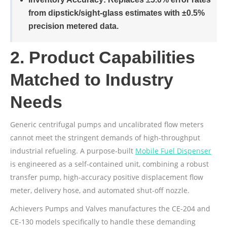
from dipstick/sight-glass estimates with ±0.5%
precision metered data.
2. Product Capabilities
Matched to Industry
Needs
Generic centrifugal pumps and uncalibrated flow meters
cannot meet the stringent demands of high-throughput
industrial refueling. A purpose-built
Mobile Fuel Dispenser
is engineered as a self-contained unit, combining a robust
transfer pump, high-accuracy positive displacement flow
meter, delivery hose, and automated shut-off nozzle.
Achievers Pumps and Valves manufactures the CE-204 and
CE-130 models specifically to handle these demanding