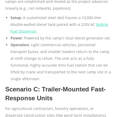
camps are established and moved as the project advances
linearly (e.g., rail networks, pipelines).
Setup:
A customized steel skid houses a 10,000-liter
double-walled diesel tank paired with a 220V AC
Mobile
Fuel Dispenser
.
Power:
Powered by the camp's local diesel generator set.
Operation:
Light commercial vehicles, personnel
transport buses, and smaller loaders return to the camp
at shift change to refuel. The unit acts as a fully
functional, highly accurate mini-fuel station that can be
lifted by crane and transported to the next camp site in a
single afternoon.
Scenario C: Trailer-Mounted Fast-
Response Units
For agricultural contractors, forestry operations, or
dispersed construction sites (like wind farm installations),