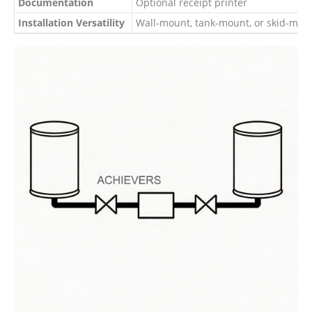
Documentation
Optional receipt printer
Installation Versatility
Wall-mount, tank-mount, or skid-moun