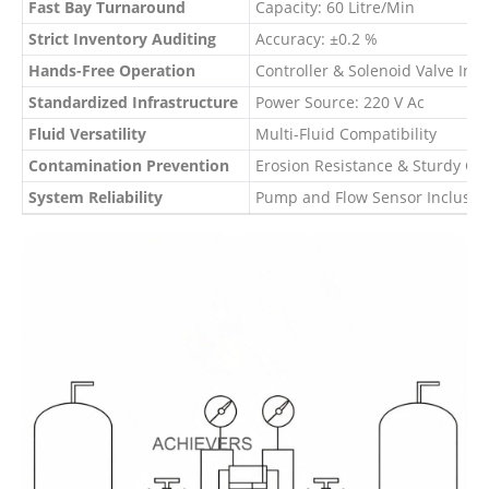
Fast Bay Turnaround
Capacity: 60 Litre/Min
Strict Inventory Auditing
Accuracy: ±0.2 %
Hands-Free Operation
Controller & Solenoid Valve Inte
Standardized Infrastructure
Power Source: 220 V Ac
Fluid Versatility
Multi-Fluid Compatibility
Contamination Prevention
Erosion Resistance & Sturdy Co
System Reliability
Pump and Flow Sensor Inclusio