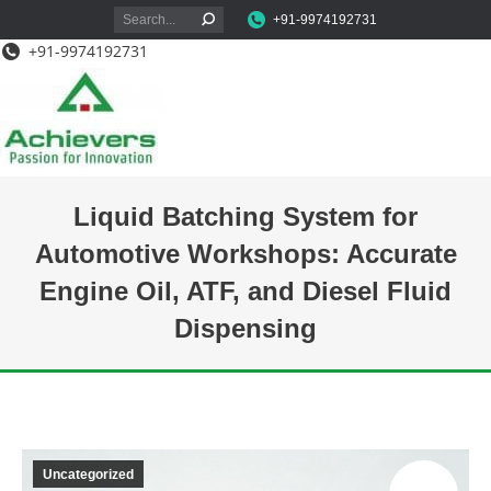
Search:
+91-9974192731
+91-9974192731
Liquid Batching System for
Automotive Workshops: Accurate
Engine Oil, ATF, and Diesel Fluid
Dispensing
You are here:
Uncategorized