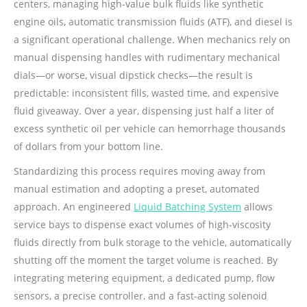
centers, managing high-value bulk fluids like synthetic
engine oils, automatic transmission fluids (ATF), and diesel is
a significant operational challenge. When mechanics rely on
manual dispensing handles with rudimentary mechanical
dials—or worse, visual dipstick checks—the result is
predictable: inconsistent fills, wasted time, and expensive
fluid giveaway. Over a year, dispensing just half a liter of
excess synthetic oil per vehicle can hemorrhage thousands
of dollars from your bottom line.
Standardizing this process requires moving away from
manual estimation and adopting a preset, automated
approach. An engineered
Liquid Batching System
allows
service bays to dispense exact volumes of high-viscosity
fluids directly from bulk storage to the vehicle, automatically
shutting off the moment the target volume is reached. By
integrating metering equipment, a dedicated pump, flow
sensors, a precise controller, and a fast-acting solenoid