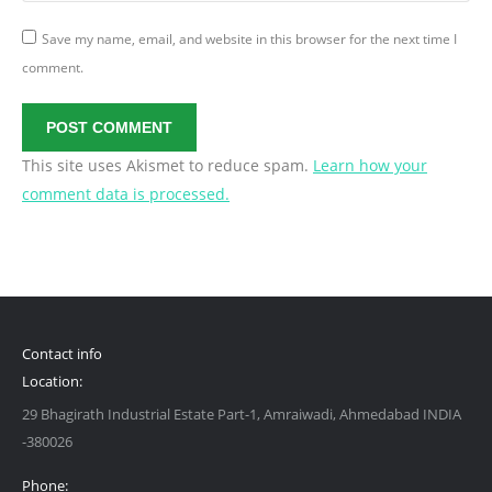
Save my name, email, and website in this browser for the next time I
comment.
POST COMMENT
This site uses Akismet to reduce spam.
Learn how your
comment data is processed.
Contact info
Location:
29 Bhagirath Industrial Estate Part-1, Amraiwadi, Ahmedabad INDIA
-380026
Phone: