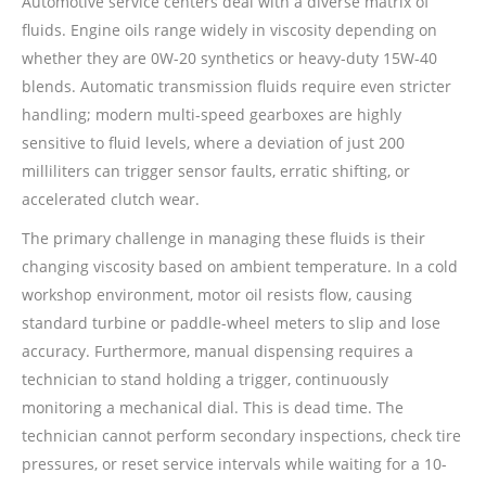
Automotive service centers deal with a diverse matrix of
fluids. Engine oils range widely in viscosity depending on
whether they are 0W-20 synthetics or heavy-duty 15W-40
blends. Automatic transmission fluids require even stricter
handling; modern multi-speed gearboxes are highly
sensitive to fluid levels, where a deviation of just 200
milliliters can trigger sensor faults, erratic shifting, or
accelerated clutch wear.
The primary challenge in managing these fluids is their
changing viscosity based on ambient temperature. In a cold
workshop environment, motor oil resists flow, causing
standard turbine or paddle-wheel meters to slip and lose
accuracy. Furthermore, manual dispensing requires a
technician to stand holding a trigger, continuously
monitoring a mechanical dial. This is dead time. The
technician cannot perform secondary inspections, check tire
pressures, or reset service intervals while waiting for a 10-