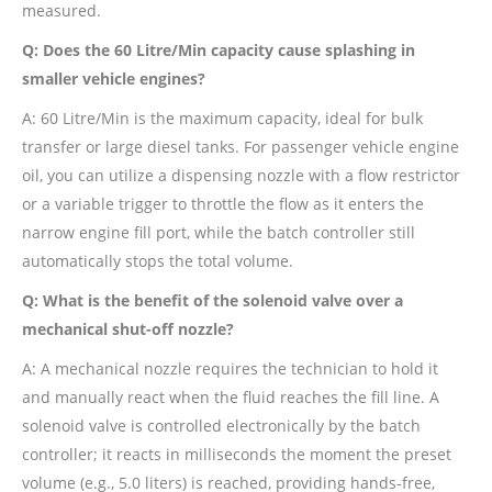
measured.
Q: Does the 60 Litre/Min capacity cause splashing in
smaller vehicle engines?
A: 60 Litre/Min is the maximum capacity, ideal for bulk
transfer or large diesel tanks. For passenger vehicle engine
oil, you can utilize a dispensing nozzle with a flow restrictor
or a variable trigger to throttle the flow as it enters the
narrow engine fill port, while the batch controller still
automatically stops the total volume.
Q: What is the benefit of the solenoid valve over a
mechanical shut-off nozzle?
A: A mechanical nozzle requires the technician to hold it
and manually react when the fluid reaches the fill line. A
solenoid valve is controlled electronically by the batch
controller; it reacts in milliseconds the moment the preset
volume (e.g., 5.0 liters) is reached, providing hands-free,