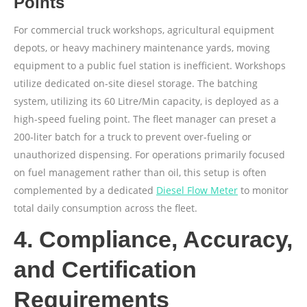
Points
For commercial truck workshops, agricultural equipment
depots, or heavy machinery maintenance yards, moving
equipment to a public fuel station is inefficient. Workshops
utilize dedicated on-site diesel storage. The batching
system, utilizing its 60 Litre/Min capacity, is deployed as a
high-speed fueling point. The fleet manager can preset a
200-liter batch for a truck to prevent over-fueling or
unauthorized dispensing. For operations primarily focused
on fuel management rather than oil, this setup is often
complemented by a dedicated
Diesel Flow Meter
to monitor
total daily consumption across the fleet.
4. Compliance, Accuracy,
and Certification
Requirements