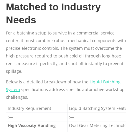
Matched to Industry
Needs
For a batching setup to survive in a commercial service
center, it must combine robust mechanical components with
precise electronic controls. The system must overcome the
high pressure required to push cold oil through long hose
reels, measure it perfectly, and shut off instantly to prevent
spillage.
Below is a detailed breakdown of how the
Liquid Batching
System
specifications address specific automotive workshop
challenges.
Industry Requirement
Liquid Batching System Feature
:—
:—
High Viscosity Handling
Oval Gear Metering Technology