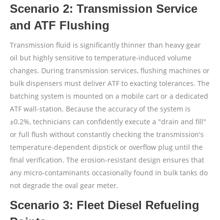
Scenario 2: Transmission Service
and ATF Flushing
Transmission fluid is significantly thinner than heavy gear
oil but highly sensitive to temperature-induced volume
changes. During transmission services, flushing machines or
bulk dispensers must deliver ATF to exacting tolerances. The
batching system is mounted on a mobile cart or a dedicated
ATF wall-station. Because the accuracy of the system is
±0.2%, technicians can confidently execute a "drain and fill"
or full flush without constantly checking the transmission's
temperature-dependent dipstick or overflow plug until the
final verification. The erosion-resistant design ensures that
any micro-contaminants occasionally found in bulk tanks do
not degrade the oval gear meter.
Scenario 3: Fleet Diesel Refueling