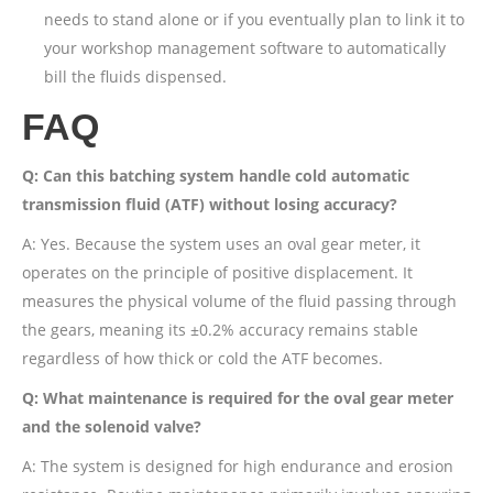
needs to stand alone or if you eventually plan to link it to
your workshop management software to automatically
bill the fluids dispensed.
FAQ
Q: Can this batching system handle cold automatic
transmission fluid (ATF) without losing accuracy?
A: Yes. Because the system uses an oval gear meter, it
operates on the principle of positive displacement. It
measures the physical volume of the fluid passing through
the gears, meaning its ±0.2% accuracy remains stable
regardless of how thick or cold the ATF becomes.
Q: What maintenance is required for the oval gear meter
and the solenoid valve?
A: The system is designed for high endurance and erosion