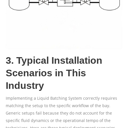
3. Typical Installation
Scenarios in This
Industry
Implementing a Liquid Batching System correctly requires
matching the setup to the specific workflow of the bay.
Generic setups fail because they do not account for the
specific fluid dynamics or the operational tempo of the
technicians. Here are three typical deployment scenarios.