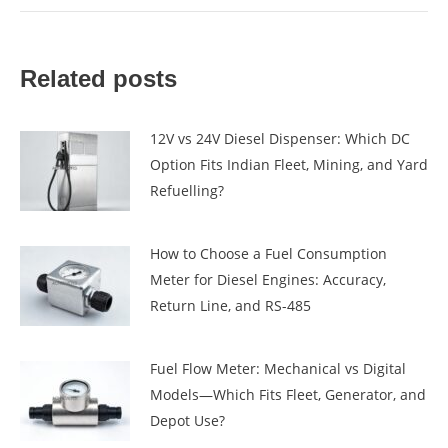
Related posts
12V vs 24V Diesel Dispenser: Which DC
Option Fits Indian Fleet, Mining, and Yard
Refuelling?
How to Choose a Fuel Consumption
Meter for Diesel Engines: Accuracy,
Return Line, and RS-485
Fuel Flow Meter: Mechanical vs Digital
Models—Which Fits Fleet, Generator, and
Depot Use?