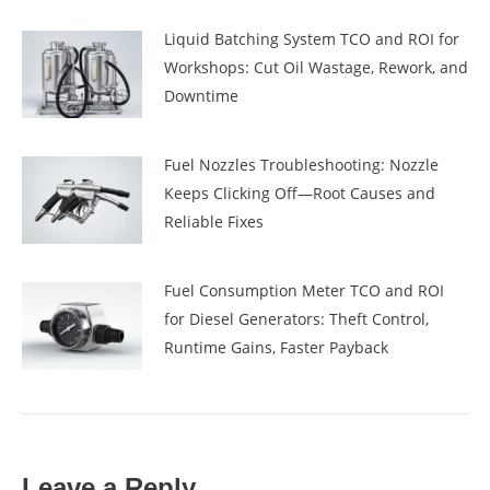
Liquid Batching System TCO and ROI for
Workshops: Cut Oil Wastage, Rework, and
Downtime
Fuel Nozzles Troubleshooting: Nozzle
Keeps Clicking Off—Root Causes and
Reliable Fixes
Fuel Consumption Meter TCO and ROI
for Diesel Generators: Theft Control,
Runtime Gains, Faster Payback
Leave a Reply