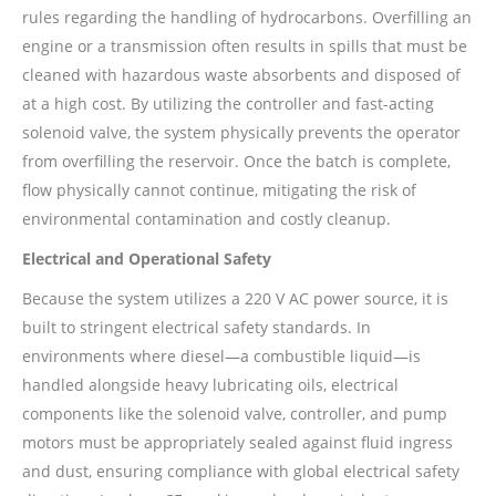
rules regarding the handling of hydrocarbons. Overfilling an
engine or a transmission often results in spills that must be
cleaned with hazardous waste absorbents and disposed of
at a high cost. By utilizing the controller and fast-acting
solenoid valve, the system physically prevents the operator
from overfilling the reservoir. Once the batch is complete,
flow physically cannot continue, mitigating the risk of
environmental contamination and costly cleanup.
Electrical and Operational Safety
Because the system utilizes a 220 V AC power source, it is
built to stringent electrical safety standards. In
environments where diesel—a combustible liquid—is
handled alongside heavy lubricating oils, electrical
components like the solenoid valve, controller, and pump
motors must be appropriately sealed against fluid ingress
and dust, ensuring compliance with global electrical safety