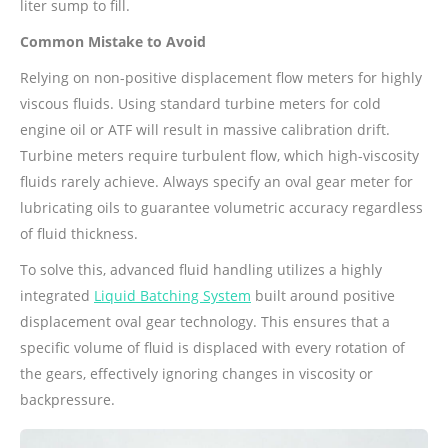
liter sump to fill.
Common Mistake to Avoid
Relying on non-positive displacement flow meters for highly
viscous fluids. Using standard turbine meters for cold
engine oil or ATF will result in massive calibration drift.
Turbine meters require turbulent flow, which high-viscosity
fluids rarely achieve. Always specify an oval gear meter for
lubricating oils to guarantee volumetric accuracy regardless
of fluid thickness.
To solve this, advanced fluid handling utilizes a highly
integrated
Liquid Batching System
built around positive
displacement oval gear technology. This ensures that a
specific volume of fluid is displaced with every rotation of
the gears, effectively ignoring changes in viscosity or
backpressure.