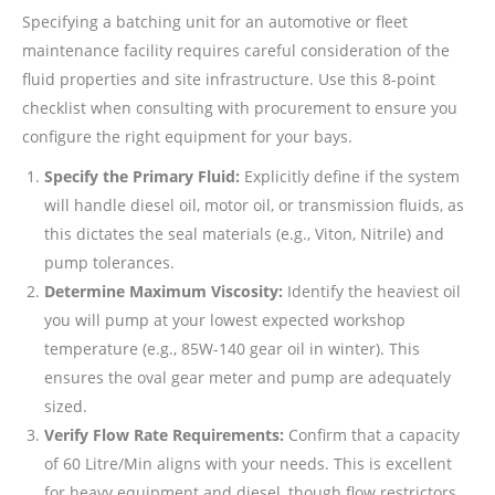
Specifying a batching unit for an automotive or fleet
maintenance facility requires careful consideration of the
fluid properties and site infrastructure. Use this 8-point
checklist when consulting with procurement to ensure you
configure the right equipment for your bays.
Specify the Primary Fluid:
Explicitly define if the system
will handle diesel oil, motor oil, or transmission fluids, as
this dictates the seal materials (e.g., Viton, Nitrile) and
pump tolerances.
Determine Maximum Viscosity:
Identify the heaviest oil
you will pump at your lowest expected workshop
temperature (e.g., 85W-140 gear oil in winter). This
ensures the oval gear meter and pump are adequately
sized.
Verify Flow Rate Requirements:
Confirm that a capacity
of 60 Litre/Min aligns with your needs. This is excellent
for heavy equipment and diesel, though flow restrictors