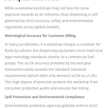
While automotive workshops may not face the same
explosive hazards as oil refineries, fluid dispensing is still
governed by strict accuracy, safety, and environmental
regulations across global markets.
Metrological Accuracy for Customer Billing
In many jurisdictions, if a workshop charges a customer for
fluids by volume, the dispensing equipment must meet local
legal metrology standards (similar to a commercial fuel
pump). The ±0.2% accuracy provided by the oval gear
mechanism easily exceeds the standard industrial
requirements (which often only demand ±0.5% to ±1.0%).
This high degree of precision protects the workshop from
consumer protection audits and ensures fair billing.
Spill Prevention and Environmental Compliance
Environmental protection agencies globally enforce strict