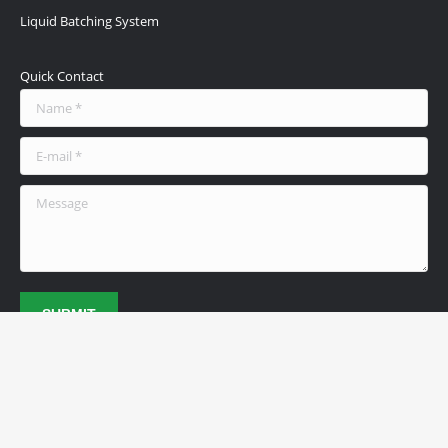
Liquid Batching System
Quick Contact
Name *
E-mail *
Message
SUBMIT
© 2026 Achievers Fuel Systems