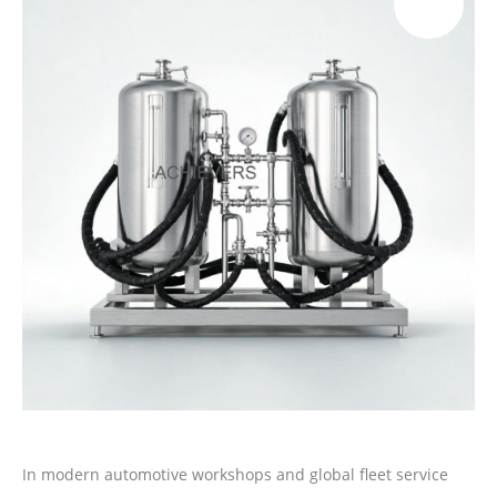
In modern automotive workshops and global fleet service