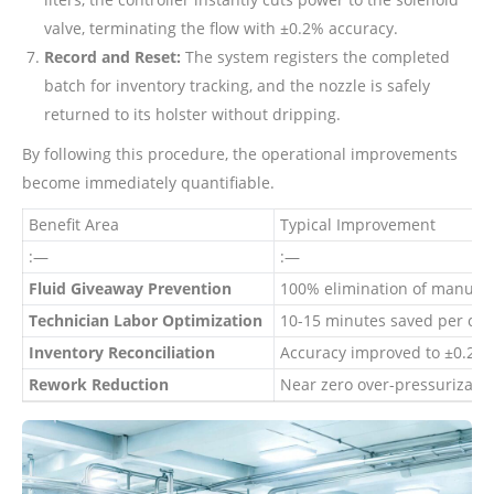
valve, terminating the flow with ±0.2% accuracy.
Record and Reset:
The system registers the completed
batch for inventory tracking, and the nozzle is safely
returned to its holster without dripping.
By following this procedure, the operational improvements
become immediately quantifiable.
Benefit Area
Typical Improvement
:—
:—
Fluid Giveaway Prevention
100% elimination of manual o
Technician Labor Optimization
10-15 minutes saved per com
Inventory Reconciliation
Accuracy improved to ±0.2%
Rework Reduction
Near zero over-pressurizatio