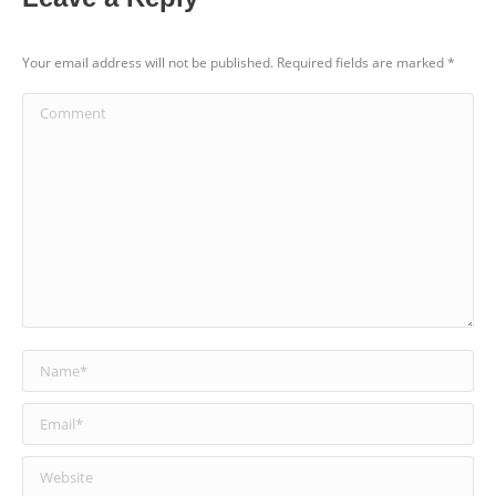
Your email address will not be published. Required fields are marked
*
Comment
Name *
Email *
Website