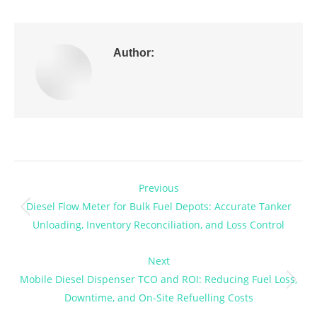
Author:
Post
Previous
navigation
Diesel Flow Meter for Bulk Fuel Depots: Accurate Tanker
Previous
Unloading, Inventory Reconciliation, and Loss Control
post:
Next
Mobile Diesel Dispenser TCO and ROI: Reducing Fuel Loss,
Next
Downtime, and On-Site Refuelling Costs
post: