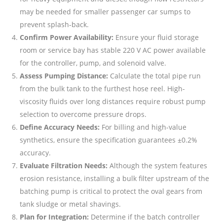
may be needed for smaller passenger car sumps to
prevent splash-back.
Confirm Power Availability:
Ensure your fluid storage
room or service bay has stable 220 V AC power available
for the controller, pump, and solenoid valve.
Assess Pumping Distance:
Calculate the total pipe run
from the bulk tank to the furthest hose reel. High-
viscosity fluids over long distances require robust pump
selection to overcome pressure drops.
Define Accuracy Needs:
For billing and high-value
synthetics, ensure the specification guarantees ±0.2%
accuracy.
Evaluate Filtration Needs:
Although the system features
erosion resistance, installing a bulk filter upstream of the
batching pump is critical to protect the oval gears from
tank sludge or metal shavings.
Plan for Integration:
Determine if the batch controller