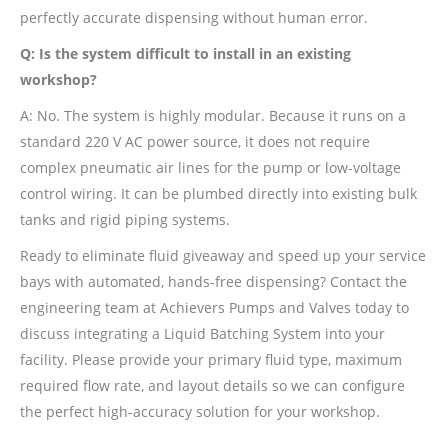
perfectly accurate dispensing without human error.
Q: Is the system difficult to install in an existing
workshop?
A: No. The system is highly modular. Because it runs on a
standard 220 V AC power source, it does not require
complex pneumatic air lines for the pump or low-voltage
control wiring. It can be plumbed directly into existing bulk
tanks and rigid piping systems.
Ready to eliminate fluid giveaway and speed up your service
bays with automated, hands-free dispensing? Contact the
engineering team at Achievers Pumps and Valves today to
discuss integrating a Liquid Batching System into your
facility. Please provide your primary fluid type, maximum
required flow rate, and layout details so we can configure
the perfect high-accuracy solution for your workshop.