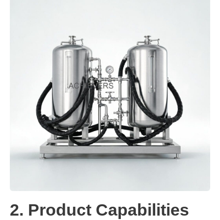
2. Product Capabilities