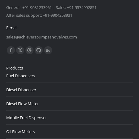
General: +91-9081233961 | Sales: +91-9574992851
After sales support: +91-9904253931
E-mail:
sales@achieverspumpsandvalves.com
Find us on:
Facebook
X
Dribbble
Github
Behance
page
page
page
page
page
Products
opens
opens
opens
opens
opens
Fuel Dispensers
in
in
in
in
in
new
new
new
new
new
Diesel Dispenser
window
window
window
window
window
Diesel Flow Meter
Mobile Fuel Dispenser
Oil Flow Meters