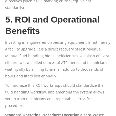
directives (such as CE marking or local equivalent
standards).
5. ROI and Operational
Benefits
Investing in engineered dispensing equipment is not merely
a facility upgrade; it is a direct recovery of lost revenue.
Manual fluid handling hides inefficiencies. A splash of extra
oil here, a few spilled ounces of ATF there, and technicians
waiting idly by a filling funnel all add up to thousands of
hours and liters lost annually.
To maximize this ROI, workshops should standardize their
fluid handling workflow. Implementing the system allows
you to train technicians on a repeatable, error-free
procedure.
Standard Operating Procedure: Executing a Zero-Waste