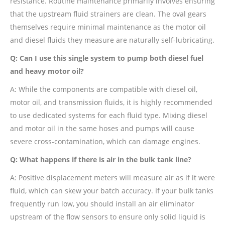
resistance. Routine maintenance primarily involves ensuring
that the upstream fluid strainers are clean. The oval gears
themselves require minimal maintenance as the motor oil
and diesel fluids they measure are naturally self-lubricating.
Q: Can I use this single system to pump both diesel fuel
and heavy motor oil?
A: While the components are compatible with diesel oil,
motor oil, and transmission fluids, it is highly recommended
to use dedicated systems for each fluid type. Mixing diesel
and motor oil in the same hoses and pumps will cause
severe cross-contamination, which can damage engines.
Q: What happens if there is air in the bulk tank line?
A: Positive displacement meters will measure air as if it were
fluid, which can skew your batch accuracy. If your bulk tanks
frequently run low, you should install an air eliminator
upstream of the flow sensors to ensure only solid liquid is