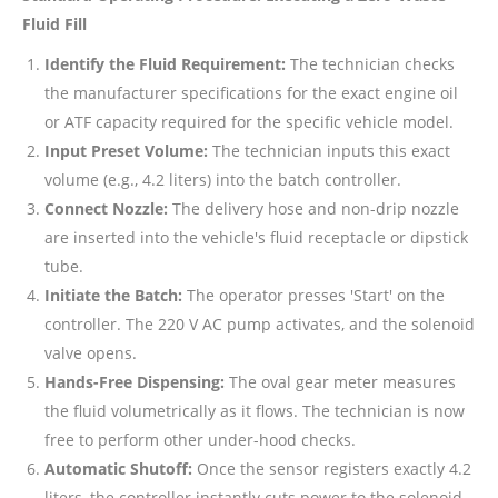
Fluid Fill
Identify the Fluid Requirement:
The technician checks
the manufacturer specifications for the exact engine oil
or ATF capacity required for the specific vehicle model.
Input Preset Volume:
The technician inputs this exact
volume (e.g., 4.2 liters) into the batch controller.
Connect Nozzle:
The delivery hose and non-drip nozzle
are inserted into the vehicle's fluid receptacle or dipstick
tube.
Initiate the Batch:
The operator presses 'Start' on the
controller. The 220 V AC pump activates, and the solenoid
valve opens.
Hands-Free Dispensing:
The oval gear meter measures
the fluid volumetrically as it flows. The technician is now
free to perform other under-hood checks.
Automatic Shutoff:
Once the sensor registers exactly 4.2
liters, the controller instantly cuts power to the solenoid