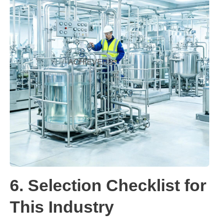
6. Selection Checklist for
This Industry