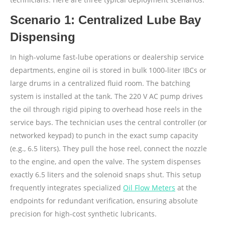
Scenario 1: Centralized Lube Bay
Dispensing
In high-volume fast-lube operations or dealership service
departments, engine oil is stored in bulk 1000-liter IBCs or
large drums in a centralized fluid room. The batching
system is installed at the tank. The 220 V AC pump drives
the oil through rigid piping to overhead hose reels in the
service bays. The technician uses the central controller (or
networked keypad) to punch in the exact sump capacity
(e.g., 6.5 liters). They pull the hose reel, connect the nozzle
to the engine, and open the valve. The system dispenses
exactly 6.5 liters and the solenoid snaps shut. This setup
frequently integrates specialized
Oil Flow Meters
at the
endpoints for redundant verification, ensuring absolute
precision for high-cost synthetic lubricants.