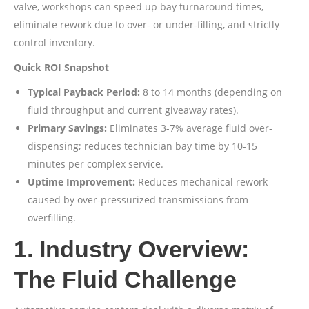
valve, workshops can speed up bay turnaround times,
eliminate rework due to over- or under-filling, and strictly
control inventory.
Quick ROI Snapshot
Typical Payback Period:
8 to 14 months (depending on
fluid throughput and current giveaway rates).
Primary Savings:
Eliminates 3-7% average fluid over-
dispensing; reduces technician bay time by 10-15
minutes per complex service.
Uptime Improvement:
Reduces mechanical rework
caused by over-pressurized transmissions from
overfilling.
1. Industry Overview:
The Fluid Challenge